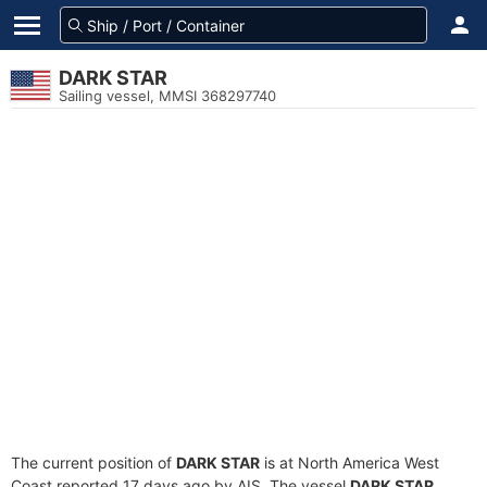
DARK STAR
Sailing vessel, MMSI 368297740
The current position of
DARK STAR
is at North America West
Coast reported 17 days ago by AIS. The vessel
DARK STAR