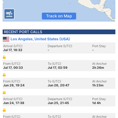
Track on Map
RECENT PORT CALLS
Los Angeles, United States (USA)
Arrival (UTC)
Departure (UTC)
Port Stay
Jul 17, 16:32
-
-
From (UTC)
To (UTC)
At Anchor
Jul 17, 00:33
Jul 17, 02:59
2h 26m
From (UTC)
To (UTC)
At Anchor
Jun 26, 19:24
Jun 26, 20:47
1h 23m
Arrival (UTC)
Departure (UTC)
Port Stay
Jun 24, 17:38
Jun 25, 21:45
1d 4h
From (UTC)
To (UTC)
At Anchor