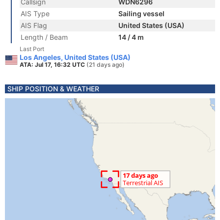
Callsign
WDN6296
AIS Type
Sailing vessel
AIS Flag
United States (USA)
Length / Beam
14 / 4 m
Last Port
Los Angeles, United States (USA)
ATA: Jul 17, 16:32 UTC
(21 days ago)
SHIP POSITION & WEATHER