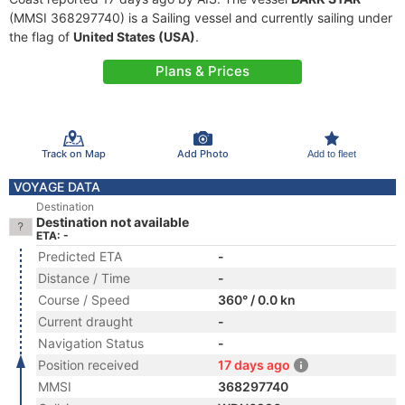
(MMSI 368297740) is a Sailing vessel and currently sailing under
the flag of
United States (USA)
.
Plans & Prices
Track on Map
Add Photo
Add to fleet
VOYAGE DATA
Destination
Destination not available
ETA: -
Predicted ETA
-
Distance / Time
-
Course / Speed
360° / 0.0 kn
Current draught
-
Navigation Status
-
Position received
17 days ago
MMSI
368297740