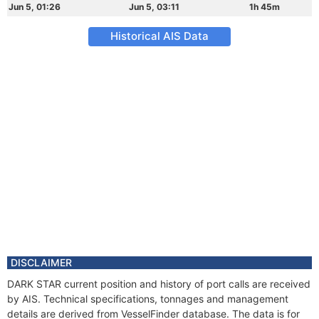
Jun 5, 01:26
Jun 5, 03:11
1h 45m
Historical AIS Data
DISCLAIMER
DARK STAR current position and history of port calls are received
by AIS. Technical specifications, tonnages and management
details are derived from VesselFinder database. The data is for