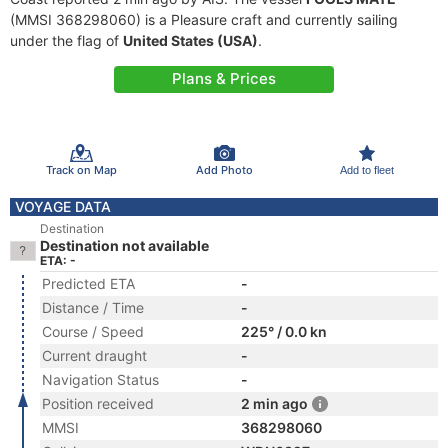
(MMSI 368298060) is a Pleasure craft and currently sailing
under the flag of
United States (USA)
.
Plans & Prices
Track on Map
Add Photo
Add to fleet
VOYAGE DATA
Destination
Destination not available
ETA: -
Predicted ETA
-
Distance / Time
-
Course / Speed
225° / 0.0 kn
Current draught
-
Navigation Status
-
Position received
2 min ago
MMSI
368298060