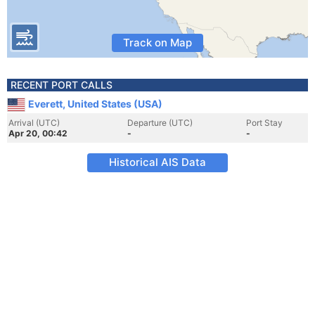
Track on Map
RECENT PORT CALLS
Everett, United States (USA)
Arrival (UTC)
Departure (UTC)
Port Stay
Apr 20, 00:42
-
-
Historical AIS Data