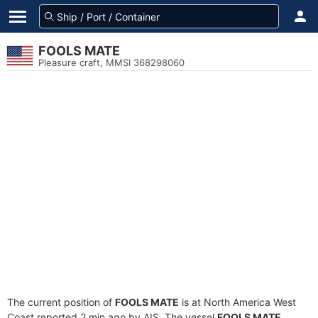
FOOLS MATE
Pleasure craft, MMSI 368298060
The current position of
FOOLS MATE
is at North America West
Coast reported 2 min ago by AIS. The vessel
FOOLS MATE