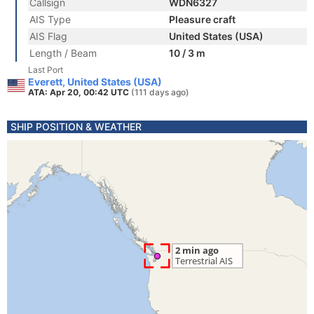
Callsign
WDN6327
AIS Type
Pleasure craft
AIS Flag
United States (USA)
Length / Beam
10 / 3 m
Last Port
Everett, United States (USA)
ATA: Apr 20, 00:42 UTC
(111 days ago)
SHIP POSITION & WEATHER