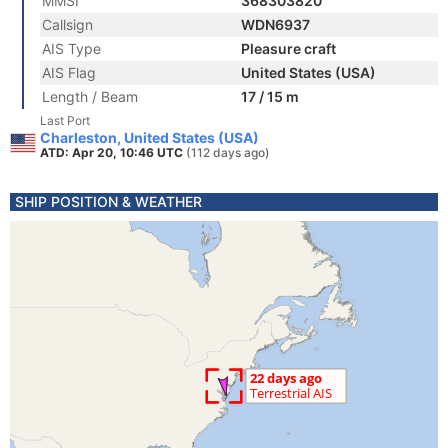
MMSI
368303820
Callsign
WDN6937
AIS Type
Pleasure craft
AIS Flag
United States (USA)
Length / Beam
17 / 15 m
Last Port
Charleston, United States (USA)
ATD: Apr 20, 10:46 UTC
(112 days ago)
SHIP POSITION & WEATHER