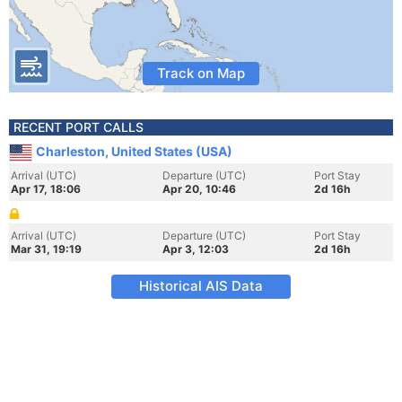
Track on Map
RECENT PORT CALLS
Charleston, United States (USA)
Arrival (UTC)
Departure (UTC)
Port Stay
Apr 17, 18:06
Apr 20, 10:46
2d 16h
Arrival (UTC)
Departure (UTC)
Port Stay
Mar 31, 19:19
Apr 3, 12:03
2d 16h
Historical AIS Data