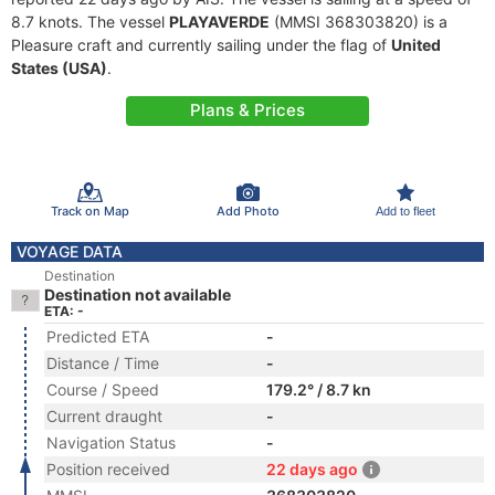
8.7 knots. The vessel
PLAYAVERDE
(MMSI 368303820) is a
Pleasure craft and currently sailing under the flag of
United
States (USA)
.
Plans & Prices
Track on Map
Add Photo
Add to fleet
VOYAGE DATA
Destination
Destination not available
ETA: -
Predicted ETA
-
Distance / Time
-
Course / Speed
179.2° / 8.7 kn
Current draught
-
Navigation Status
-
Position received
22 days ago