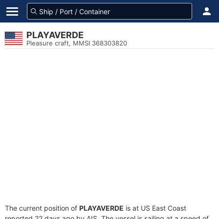
PLAYAVERDE
Pleasure craft, MMSI 368303820
The current position of
PLAYAVERDE
is at US East Coast
reported 22 days ago by AIS. The vessel is sailing at a speed of