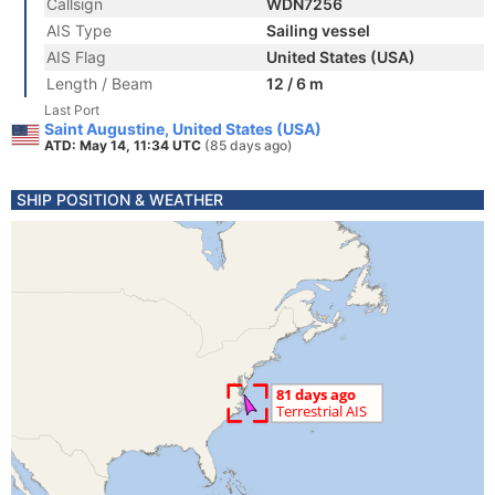
Callsign
WDN7256
AIS Type
Sailing vessel
AIS Flag
United States (USA)
Length / Beam
12 / 6 m
Last Port
Saint Augustine, United States (USA)
ATD: May 14, 11:34 UTC
(85 days ago)
SHIP POSITION & WEATHER