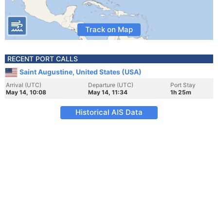
Track on Map
RECENT PORT CALLS
Saint Augustine, United States (USA)
Arrival (UTC)
Departure (UTC)
Port Stay
May 14, 10:08
May 14, 11:34
1h 25m
Historical AIS Data