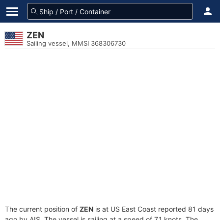
ZEN
Sailing vessel, MMSI 368306730
The current position of
ZEN
is at US East Coast reported 81 days
ago by AIS. The vessel is sailing at a speed of 7.1 knots. The