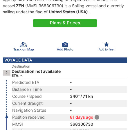
vessel
ZEN
(MMSI 368306730) is a Sailing vessel and currently
sailing under the flag of
United States (USA)
.
Plans & Prices
Track on Map
Add Photo
Add to fleet
VOYAGE DATA
Destination
Destination not available
ETA: -
Predicted ETA
-
Distance / Time
-
Course / Speed
340° / 7.1 kn
Current draught
-
Navigation Status
-
Position received
81 days ago
MMSI
368306730