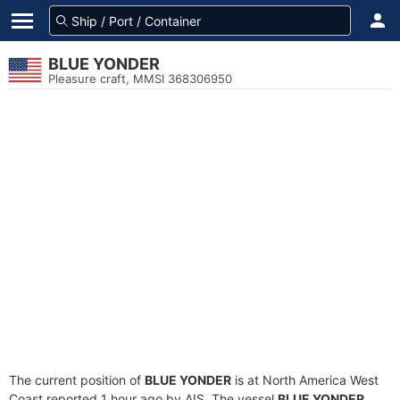
BLUE YONDER
Pleasure craft, MMSI 368306950
The current position of
BLUE YONDER
is at North America West
Coast reported 1 hour ago by AIS. The vessel
BLUE YONDER