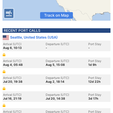
Track on Map
RECENT PORT CALLS
Seattle, United States (USA)
Arrival (UTC)
Departure (UTC)
Port Stay
Aug 6, 10:13
-
-
Arrival (UTC)
Departure (UTC)
Port Stay
Aug 4, 05:48
Aug 5, 15:08
1d 9h
Arrival (UTC)
Departure (UTC)
Port Stay
Jul 20, 19:38
Aug 2, 18:14
12d 22h
Arrival (UTC)
Departure (UTC)
Port Stay
Jul 16, 21:19
Jul 20, 14:38
3d 17h
Arrival (UTC)
Departure (UTC)
Port Stay