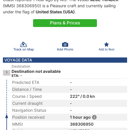
(MMSI 368306950) is a Pleasure craft and currently sailing
under the flag of
United States (USA)
.
Plans & Prices
Track on Map
Add Photo
Add to fleet
VOYAGE DATA
Destination
Destination not available
ETA: -
Predicted ETA
-
Distance / Time
-
Course / Speed
222° / 0.0 kn
Current draught
-
Navigation Status
-
Position received
1 hour ago
MMSI
368306950