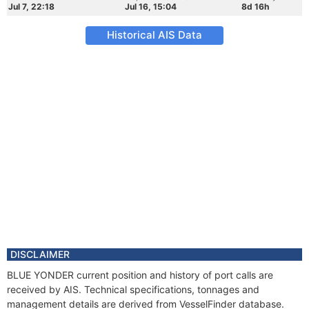
Jul 7, 22:18
Jul 16, 15:04
8d 16h
Historical AIS Data
DISCLAIMER
BLUE YONDER current position and history of port calls are
received by AIS. Technical specifications, tonnages and
management details are derived from VesselFinder database.