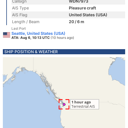
Callsign
WDN7973
AIS Type
Pleasure craft
AIS Flag
United States (USA)
Length / Beam
20 / 6 m
Last Port
Seattle, United States (USA)
ATA: Aug 6, 10:13 UTC
(10 hours ago)
SHIP POSITION & WEATHER