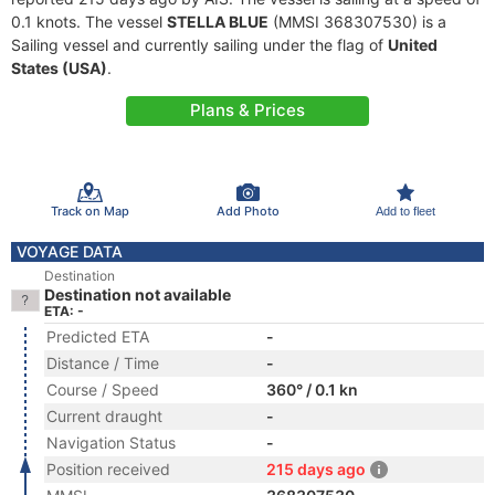
0.1 knots. The vessel
STELLA BLUE
(MMSI 368307530) is a
Sailing vessel and currently sailing under the flag of
United
States (USA)
.
Plans & Prices
Track on Map
Add Photo
Add to fleet
VOYAGE DATA
Destination
Destination not available
ETA: -
Predicted ETA
-
Distance / Time
-
Course / Speed
360° / 0.1 kn
Current draught
-
Navigation Status
-
Position received
215 days ago