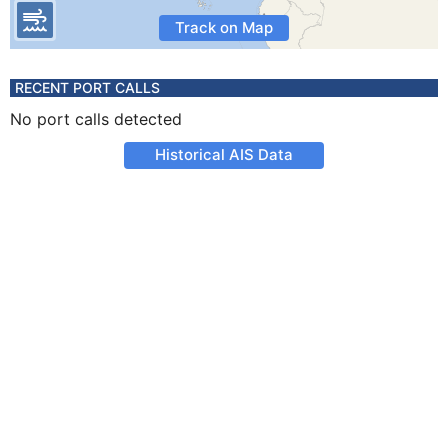
Track on Map
RECENT PORT CALLS
No port calls detected
Historical AIS Data