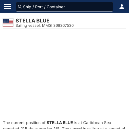
STELLA BLUE
Sailing vessel, MMSI 368307530
The current position of
STELLA BLUE
is at Caribbean Sea
reported 215 days ago by AIS. The vessel is sailing at a speed of