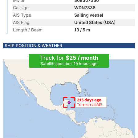
MMSI
368307530
Callsign
WDN7338
AIS Type
Sailing vessel
AIS Flag
United States (USA)
Length / Beam
13 / 5 m
SHIP POSITION & WEATHER
Track for
$25 / month
Satellite position: 19 hours ago