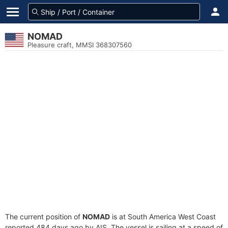
NOMAD
Pleasure craft, MMSI 368307560
The current position of
NOMAD
is at South America West Coast
reported 484 days ago by AIS. The vessel is sailing at a speed of