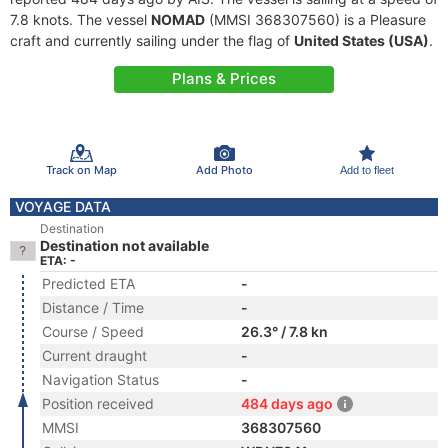
7.8 knots. The vessel
NOMAD
(MMSI 368307560) is a Pleasure
craft and currently sailing under the flag of
United States (USA)
.
Plans & Prices
Track on Map
Add Photo
Add to fleet
VOYAGE DATA
Destination
Destination not available
ETA: -
Predicted ETA
-
Distance / Time
-
Course / Speed
26.3° / 7.8 kn
Current draught
-
Navigation Status
-
Position received
484 days ago
MMSI
368307560