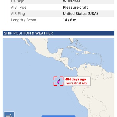
Callsign
WDN7341
AIS Type
Pleasure craft
AIS Flag
United States (USA)
Length / Beam
14 / 6 m
SHIP POSITION & WEATHER