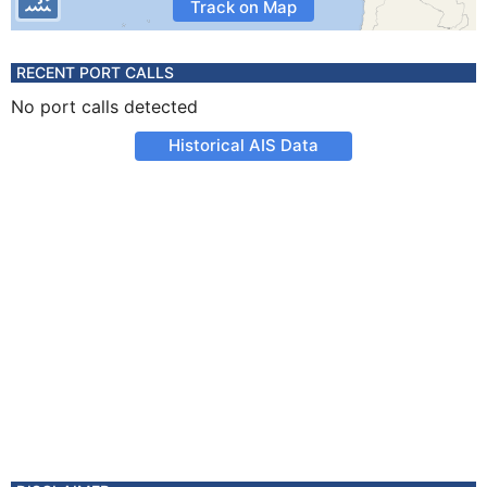
Track on Map
RECENT PORT CALLS
No port calls detected
Historical AIS Data