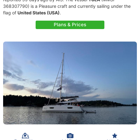
368307790) is a Pleasure craft and currently sailing under the
flag of
United States (USA)
.
Plans & Prices