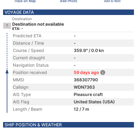
Track on Map
Add Photo
Add to fleet
VOYAGE DATA
Destination
Destination not available
ETA: -
Predicted ETA
-
Distance / Time
-
Course / Speed
359.9° / 0.0 kn
Current draught
-
Navigation Status
-
Position received
59 days ago
MMSI
368307790
Callsign
WDN7363
AIS Type
Pleasure craft
AIS Flag
United States (USA)
Length / Beam
12 / 7 m
SHIP POSITION & WEATHER