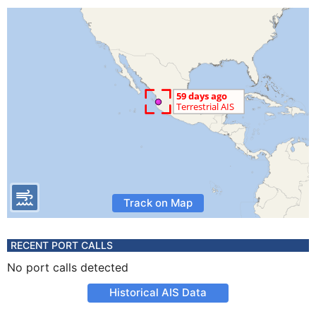
Track on Map
RECENT PORT CALLS
No port calls detected
Historical AIS Data