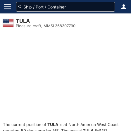
TULA
Pleasure craft, MMSI 368307790
The current position of
TULA
is at North America West Coast
reported 59 days ago by AIS. The vessel
TULA
(MMSI