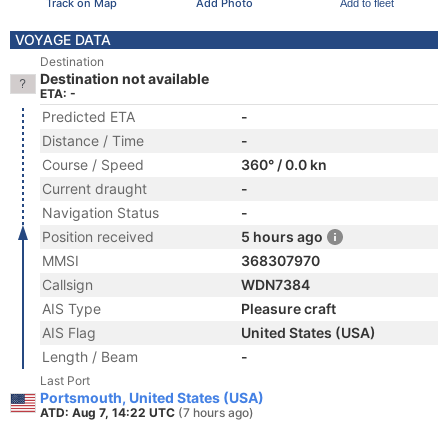
Track on Map
Add Photo
Add to fleet
VOYAGE DATA
Destination
Destination not available
ETA: -
Predicted ETA
-
Distance / Time
-
Course / Speed
360° / 0.0 kn
Current draught
-
Navigation Status
-
Position received
5 hours ago
MMSI
368307970
Callsign
WDN7384
AIS Type
Pleasure craft
AIS Flag
United States (USA)
Length / Beam
-
Last Port
Portsmouth, United States (USA)
ATD: Aug 7, 14:22 UTC
(7 hours ago)