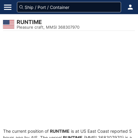
RUNTIME
Pleasure craft, MMSI 368307970
The current position of
RUNTIME
is at US East Coast reported 5
hours ago by AIS. The vessel
RUNTIME
(MMSI 368307970) is a