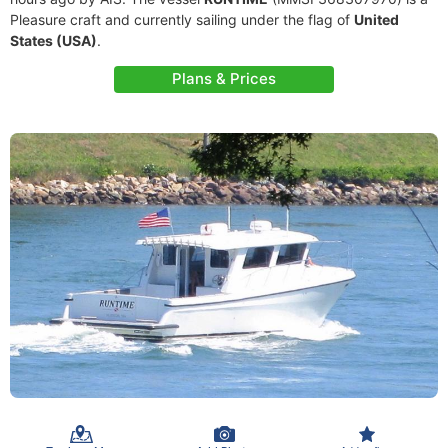
Pleasure craft and currently sailing under the flag of
United
States (USA)
.
Plans & Prices