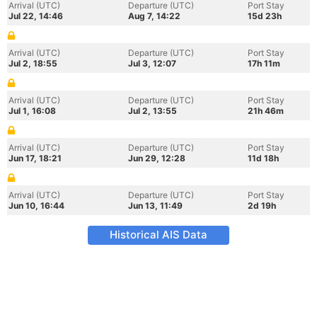
Arrival (UTC)
Departure (UTC)
Port Stay
Jul 22, 14:46
Aug 7, 14:22
15d 23h
Arrival (UTC)
Departure (UTC)
Port Stay
Jul 2, 18:55
Jul 3, 12:07
17h 11m
Arrival (UTC)
Departure (UTC)
Port Stay
Jul 1, 16:08
Jul 2, 13:55
21h 46m
Arrival (UTC)
Departure (UTC)
Port Stay
Jun 17, 18:21
Jun 29, 12:28
11d 18h
Arrival (UTC)
Departure (UTC)
Port Stay
Jun 10, 16:44
Jun 13, 11:49
2d 19h
Historical AIS Data