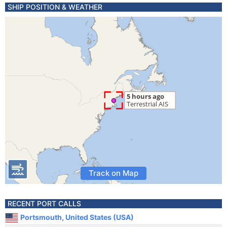
SHIP POSITION & WEATHER
Track on Map
RECENT PORT CALLS
Portsmouth, United States (USA)