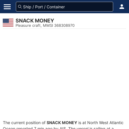
SNACK MONEY
Pleasure craft, MMSI 368308970
The current position of
SNACK MONEY
is at North West Atlantic
Ocean reported 7 min ago by AIS. The vessel is sailing at a