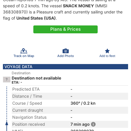
speed of 0.2 knots. The vessel
SNACK MONEY
(MMSI
368308970) is a Pleasure craft and currently sailing under the
flag of
United States (USA)
.
Plans & Prices
Track on Map
Add Photo
Add to fleet
VOYAGE DATA
Destination
Destination not available
ETA: -
Predicted ETA
-
Distance / Time
-
Course / Speed
360° / 0.2 kn
Current draught
-
Navigation Status
-
Position received
7 min ago