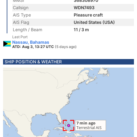
MMSI
368308970
Callsign
WDN7493
AIS Type
Pleasure craft
AIS Flag
United States (USA)
Length / Beam
11 / 3 m
Last Port
Nassau, Bahamas
ATD: Aug 3, 13:27 UTC
(5 days ago)
SHIP POSITION & WEATHER