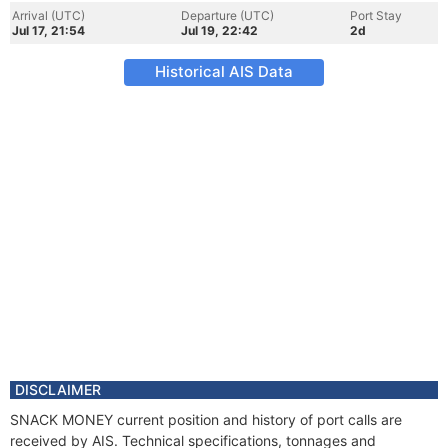
Arrival (UTC)
Departure (UTC)
Port Stay
Jul 17, 21:54
Jul 19, 22:42
2d
Historical AIS Data
DISCLAIMER
SNACK MONEY current position and history of port calls are
received by AIS. Technical specifications, tonnages and