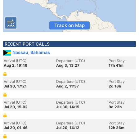
Track on Map
RECENT PORT CALLS
Nassau, Bahamas
Arrival (UTC)
Departure (UTC)
Port Stay
Aug 2, 19:46
Aug 3, 13:27
17h 41m
Arrival (UTC)
Departure (UTC)
Port Stay
Jul 30, 17:21
Aug 2, 11:37
2d 18h
Arrival (UTC)
Departure (UTC)
Port Stay
Jul 20, 15:02
Jul 30, 14:15
9d 23h
Arrival (UTC)
Departure (UTC)
Port Stay
Jul 20, 01:46
Jul 20, 14:12
12h 26m