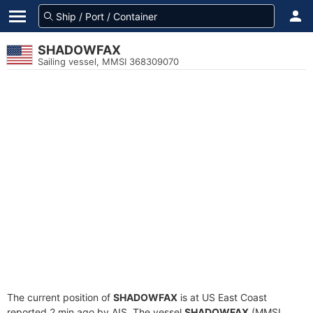
SHADOWFAX
Sailing vessel, MMSI 368309070
The current position of
SHADOWFAX
is at US East Coast
reported 2 min ago by AIS. The vessel
SHADOWFAX
(MMSI