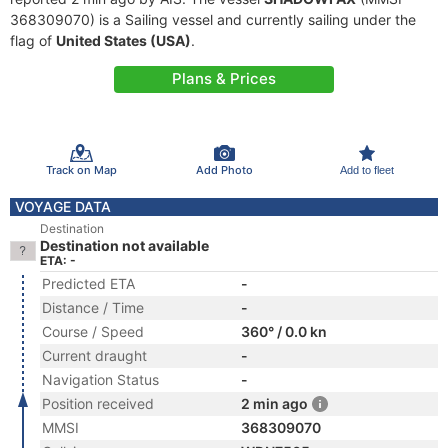
368309070) is a Sailing vessel and currently sailing under the
flag of
United States (USA)
.
Plans & Prices
Track on Map
Add Photo
Add to fleet
VOYAGE DATA
Destination
Destination not available
ETA: -
Predicted ETA
-
Distance / Time
-
Course / Speed
360° / 0.0 kn
Current draught
-
Navigation Status
-
Position received
2 min ago
MMSI
368309070