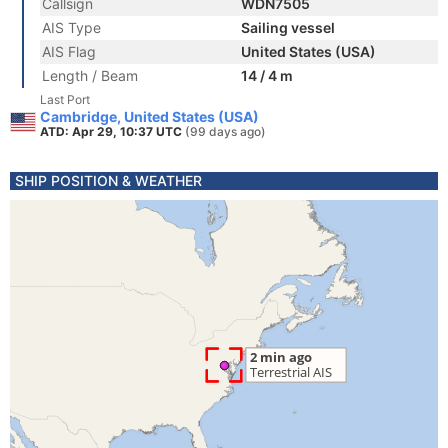
Callsign
WDN7505
AIS Type
Sailing vessel
AIS Flag
United States (USA)
Length / Beam
14 / 4 m
Last Port
Cambridge, United States (USA)
ATD: Apr 29, 10:37 UTC
(99 days ago)
SHIP POSITION & WEATHER