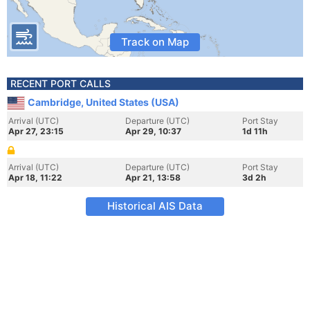
Track on Map
RECENT PORT CALLS
Cambridge, United States (USA)
Arrival (UTC)
Departure (UTC)
Port Stay
Apr 27, 23:15
Apr 29, 10:37
1d 11h
Arrival (UTC)
Departure (UTC)
Port Stay
Apr 18, 11:22
Apr 21, 13:58
3d 2h
Historical AIS Data