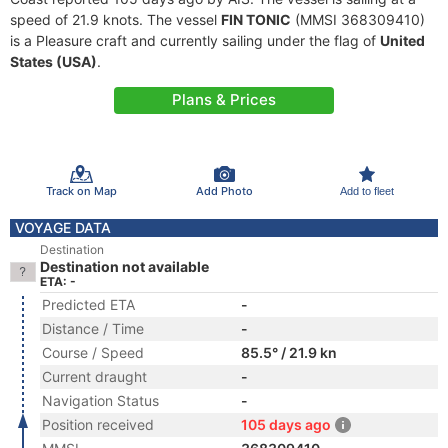
speed of 21.9 knots. The vessel
FIN TONIC
(MMSI 368309410)
is a Pleasure craft and currently sailing under the flag of
United
States (USA)
.
Plans & Prices
Track on Map
Add Photo
Add to fleet
VOYAGE DATA
Destination
Destination not available
ETA: -
Predicted ETA
-
Distance / Time
-
Course / Speed
85.5° / 21.9 kn
Current draught
-
Navigation Status
-
Position received
105 days ago