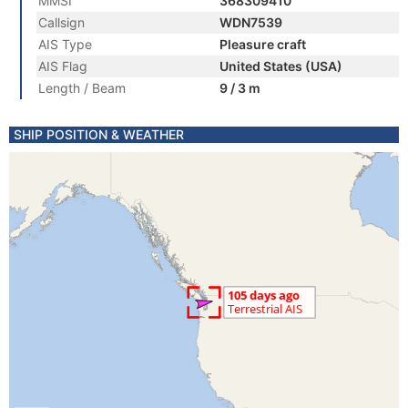
MMSI
368309410
Callsign
WDN7539
AIS Type
Pleasure craft
AIS Flag
United States (USA)
Length / Beam
9 / 3 m
SHIP POSITION & WEATHER