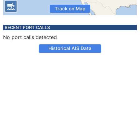
Track on Map
RECENT PORT CALLS
No port calls detected
Historical AIS Data