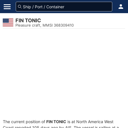
FIN TONIC
Pleasure craft, MMSI 368309410
The current position of
FIN TONIC
is at North America West
Coast reported 105 days ago by AIS. The vessel is sailing at a