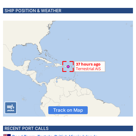
SHIP POSITION & WEATHER
Track on Map
RECENT PORT CALLS