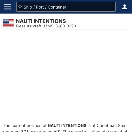
NAUTI INTENTIONS
Pleasure craft, MMSI 368310390
The current position of
NAUTI INTENTIONS
is at Caribbean Sea
reported 37 hours ago by AIS. The vessel is sailing at a speed of