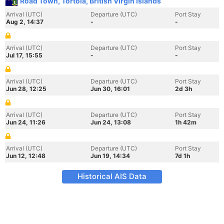
Road Town, Tortola, British Virgin Islands
Arrival (UTC)
Departure (UTC)
Port Stay
Aug 2, 14:37
-
-
Arrival (UTC)
Departure (UTC)
Port Stay
Jul 17, 15:55
-
-
Arrival (UTC)
Departure (UTC)
Port Stay
Jun 28, 12:25
Jun 30, 16:01
2d 3h
Arrival (UTC)
Departure (UTC)
Port Stay
Jun 24, 11:26
Jun 24, 13:08
1h 42m
Arrival (UTC)
Departure (UTC)
Port Stay
Jun 12, 12:48
Jun 19, 14:34
7d 1h
Historical AIS Data