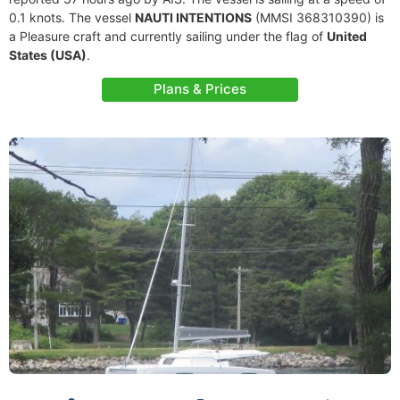
0.1 knots. The vessel
NAUTI INTENTIONS
(MMSI 368310390) is
a Pleasure craft and currently sailing under the flag of
United
States (USA)
.
Plans & Prices