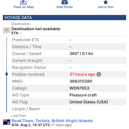
Track on Map
Add Photo
Add to fleet
VOYAGE DATA
Destination
Destination not available
ETA: -
Predicted ETA
-
Distance / Time
-
Course / Speed
360° / 0.1 kn
Current draught
-
Navigation Status
-
Position received
37 hours ago
MMSI
368310390
Callsign
WDN7653
AIS Type
Pleasure craft
AIS Flag
United States (USA)
Length / Beam
-
Last Port
Road Town, Tortola, British Virgin Islands
ATA: Aug 2, 14:37 UTC
(7 days ago)