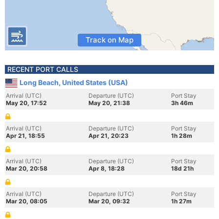
Track on Map
RECENT PORT CALLS
Long Beach, United States (USA)
Arrival (UTC)
Departure (UTC)
Port Stay
May 20, 17:52
May 20, 21:38
3h 46m
Arrival (UTC)
Departure (UTC)
Port Stay
Apr 21, 18:55
Apr 21, 20:23
1h 28m
Arrival (UTC)
Departure (UTC)
Port Stay
Mar 20, 20:58
Apr 8, 18:28
18d 21h
Arrival (UTC)
Departure (UTC)
Port Stay
Mar 20, 08:05
Mar 20, 09:32
1h 27m