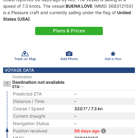
speed of 7.3 knots. The vessel
BUENA LOVE
(MMSI 368312150)
is a Pleasure craft and currently sailing under the flag of
United
States (USA)
.
Plans & Prices
Track on Map
Add Photo
Add to fleet
VOYAGE DATA
Destination
Destination not available
ETA: -
Predicted ETA
-
Distance / Time
-
Course / Speed
320.1° / 7.3 kn
Current draught
-
Navigation Status
-
Position received
68 days ago