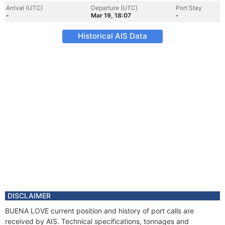
Arrival (UTC)
Departure (UTC)
Port Stay
-
Mar 19, 18:07
-
Historical AIS Data
DISCLAIMER
BUENA LOVE current position and history of port calls are
received by AIS. Technical specifications, tonnages and