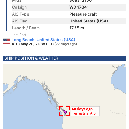
MMSI
368312150
Callsign
WDN7841
AIS Type
Pleasure craft
AIS Flag
United States (USA)
Length / Beam
17 / 5 m
Last Port
Long Beach, United States (USA)
ATD: May 20, 21:38 UTC
(77 days ago)
SHIP POSITION & WEATHER