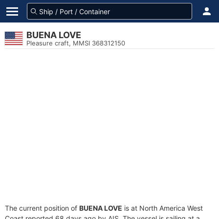
BUENA LOVE
Pleasure craft, MMSI 368312150
The current position of
BUENA LOVE
is at North America West
Coast reported 68 days ago by AIS. The vessel is sailing at a