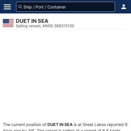
DUET IN SEA
Sailing vessel, MMSI 368313130
The current position of
DUET IN SEA
is at Great Lakes reported 9
days ago by AIS. The vessel is sailing at a speed of 6.5 knots.