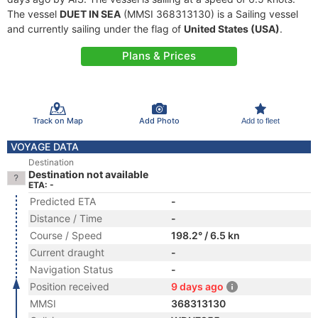
The vessel
DUET IN SEA
(MMSI 368313130) is a Sailing vessel
and currently sailing under the flag of
United States (USA)
.
Plans & Prices
Track on Map
Add Photo
Add to fleet
VOYAGE DATA
Destination
Destination not available
ETA: -
Predicted ETA
-
Distance / Time
-
Course / Speed
198.2° / 6.5 kn
Current draught
-
Navigation Status
-
Position received
9 days ago
MMSI
368313130