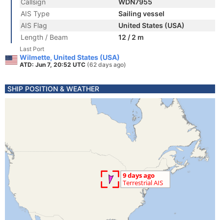
Callsign
WDN7955
AIS Type
Sailing vessel
AIS Flag
United States (USA)
Length / Beam
12 / 2 m
Last Port
Wilmette, United States (USA)
ATD: Jun 7, 20:52 UTC
(62 days ago)
SHIP POSITION & WEATHER