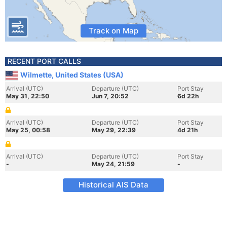
Track on Map
RECENT PORT CALLS
Wilmette, United States (USA)
Arrival (UTC)
Departure (UTC)
Port Stay
May 31, 22:50
Jun 7, 20:52
6d 22h
Arrival (UTC)
Departure (UTC)
Port Stay
May 25, 00:58
May 29, 22:39
4d 21h
Arrival (UTC)
Departure (UTC)
Port Stay
-
May 24, 21:59
-
Historical AIS Data