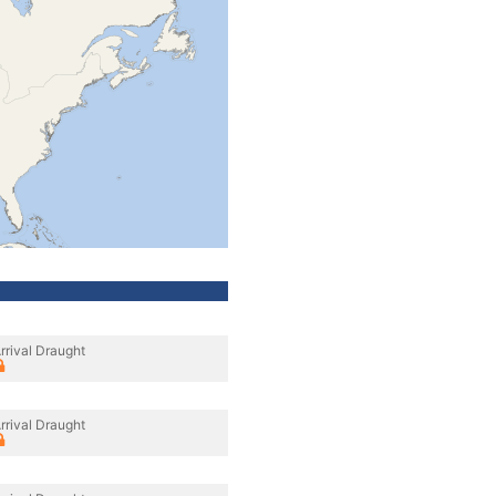
rrival Draught
rrival Draught