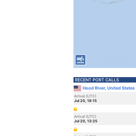
RECENT PORT CALLS
Hood River, United States
Arrival (UTC)
Jul 20, 18:15
Arrival (UTC)
Jul 20, 13:25