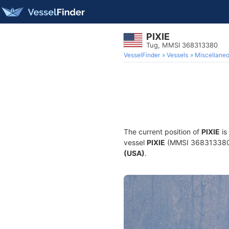
PIXIE
Tug, MMSI 368313380
VesselFinder
Vessels
Miscellane
The current position of
PIXIE
is
vessel
PIXIE
(MMSI 368313380) i
(USA)
.