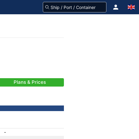
Plans & Prices
-