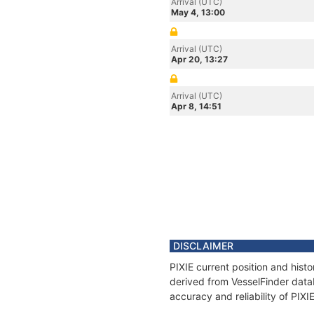
Arrival (UTC)
May 4, 13:00
Arrival (UTC)
Apr 20, 13:27
Arrival (UTC)
Apr 8, 14:51
DISCLAIMER
PIXIE current position and hist
derived from VesselFinder datab
accuracy and reliability of PIXI