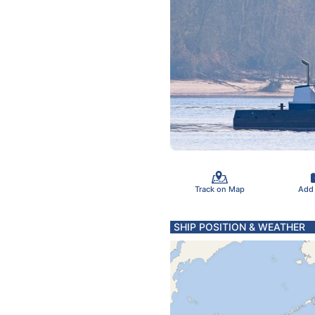
Track on Map
Add
SHIP POSITION & WEATHER