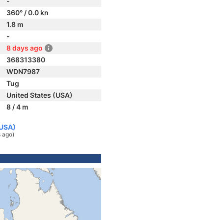
-
360° / 0.0 kn
1.8 m
-
8 days ago
368313380
WDN7987
Tug
United States (USA)
8 / 4 m
(USA)
 ago)