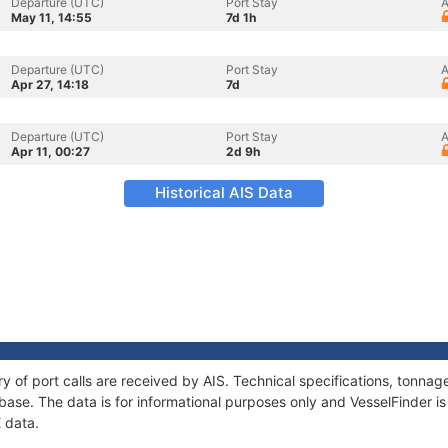
Departure (UTC)
Port Stay
A
May 11, 14:55
7d 1h
Departure (UTC)
Port Stay
A
Apr 27, 14:18
7d
Departure (UTC)
Port Stay
A
Apr 11, 00:27
2d 9h
Historical AIS Data
ory of port calls are received by AIS. Technical specifications, tonn
ase. The data is for informational purposes only and VesselFinder is 
E data.