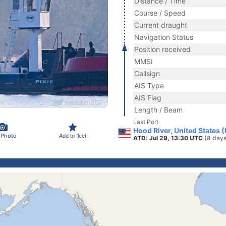
Distance / Time
Course / Speed
Current draught
Navigation Status
Position received
MMSI
Callsign
AIS Type
AIS Flag
Length / Beam
Last Port
Hood River, United States 
 Photo
Add to fleet
ATD: Jul 29, 13:30 UTC
(8 days