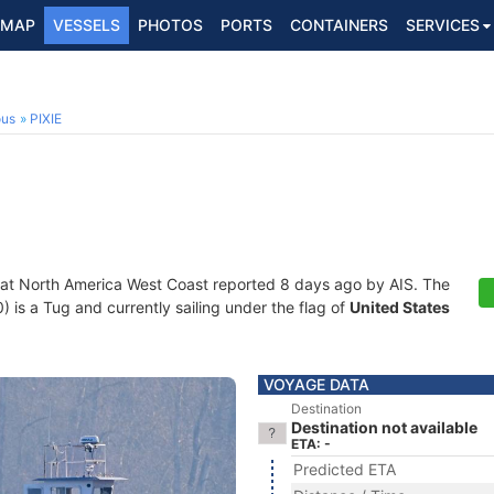
MAP
VESSELS
PHOTOS
PORTS
CONTAINERS
SERVICES
ous
PIXIE
 at North America West Coast reported 8 days ago by AIS. The
s a Tug and currently sailing under the flag of
United States
VOYAGE DATA
Destination
Destination not available
ETA: -
Predicted ETA