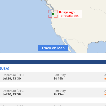
Track on Map
 (USA)
Departure (UTC)
Port Stay
A
Jul 29, 13:30
8d 19h
Departure (UTC)
Port Stay
A
Jul 20, 15:38
2h 13m