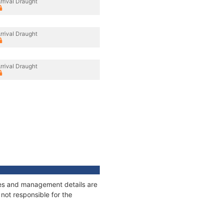
rrival Draught
rrival Draught
rrival Draught
ages and management details are
not responsible for the