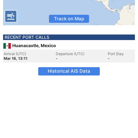
Track on Map
RECENT PORT CALLS
Huanacaxtle, Mexico
Arrival (UTC)
Departure (UTC)
Port Stay
Mar 16, 13:11
-
-
Historical AIS Data