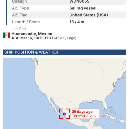
Callsign
WDN8059
AIS Type
Sailing vessel
AIS Flag
United States (USA)
Length / Beam
16 / 4 m
Last Port
Huanacaxtle, Mexico
ATA: Mar 16, 13:11 UTC
(145 days ago)
SHIP POSITION & WEATHER