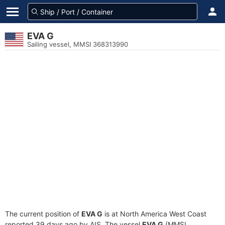
EVA G
Sailing vessel, MMSI 368313990
The current position of
EVA G
is at North America West Coast
reported 39 days ago by AIS. The vessel
EVA G
(MMSI