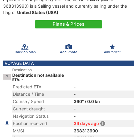
368313990) is a Sailing vessel and currently sailing under the
flag of
United States (USA)
.
Plans & Prices
Track on Map
Add Photo
Add to fleet
VOYAGE DATA
Destination
Destination not available
ETA: -
Predicted ETA
-
Distance / Time
-
Course / Speed
360° / 0.0 kn
Current draught
-
Navigation Status
-
Position received
39 days ago
MMSI
368313990