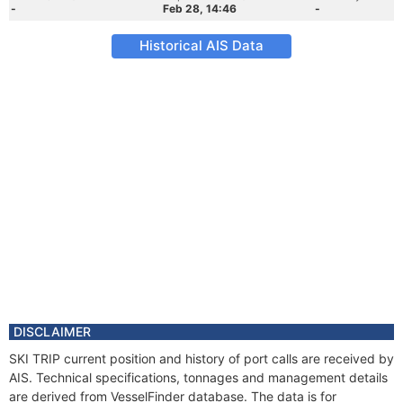
-
Feb 28, 14:46
-
Historical AIS Data
DISCLAIMER
SKI TRIP current position and history of port calls are received by
AIS. Technical specifications, tonnages and management details
are derived from VesselFinder database. The data is for