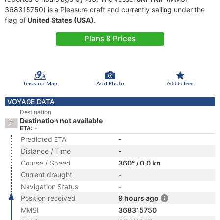
368315750) is a Pleasure craft and currently sailing under the
flag of
United States (USA)
.
Plans & Prices
Track on Map
Add Photo
Add to fleet
VOYAGE DATA
Destination
Destination not available
ETA: -
Predicted ETA
-
Distance / Time
-
Course / Speed
360° / 0.0 kn
Current draught
-
Navigation Status
-
Position received
9 hours ago
MMSI
368315750