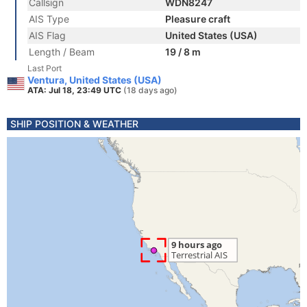
Callsign
WDN8247
AIS Type
Pleasure craft
AIS Flag
United States (USA)
Length / Beam
19 / 8 m
Last Port
Ventura, United States (USA)
ATA: Jul 18, 23:49 UTC
(18 days ago)
SHIP POSITION & WEATHER