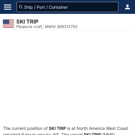
SKI TRIP
Pleasure craft, MMSI 368315750
The current position of
SKI TRIP
is at North America West Coast
reported 9 hours ago by AIS. The vessel
SKI TRIP
(MMSI