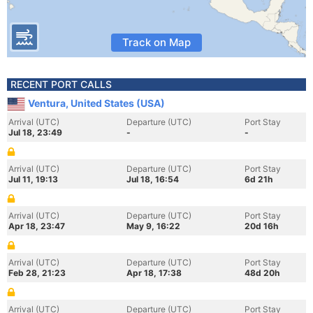
Track on Map
RECENT PORT CALLS
Ventura, United States (USA)
Arrival (UTC)
Departure (UTC)
Port Stay
Jul 18, 23:49
-
-
Arrival (UTC)
Departure (UTC)
Port Stay
Jul 11, 19:13
Jul 18, 16:54
6d 21h
Arrival (UTC)
Departure (UTC)
Port Stay
Apr 18, 23:47
May 9, 16:22
20d 16h
Arrival (UTC)
Departure (UTC)
Port Stay
Feb 28, 21:23
Apr 18, 17:38
48d 20h
Arrival (UTC)
Departure (UTC)
Port Stay