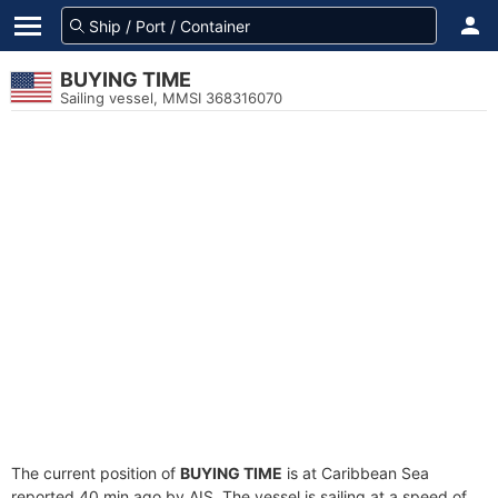
BUYING TIME
Sailing vessel, MMSI 368316070
The current position of
BUYING TIME
is at Caribbean Sea
reported 40 min ago by AIS. The vessel is sailing at a speed of