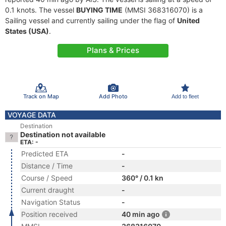
0.1 knots. The vessel
BUYING TIME
(MMSI 368316070) is a
Sailing vessel and currently sailing under the flag of
United
States (USA)
.
Plans & Prices
Track on Map
Add Photo
Add to fleet
VOYAGE DATA
Destination
Destination not available
ETA: -
Predicted ETA
-
Distance / Time
-
Course / Speed
360° / 0.1 kn
Current draught
-
Navigation Status
-
Position received
40 min ago