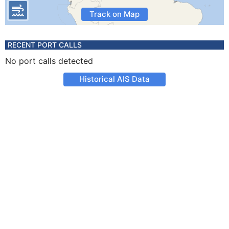
Track on Map
RECENT PORT CALLS
No port calls detected
Historical AIS Data