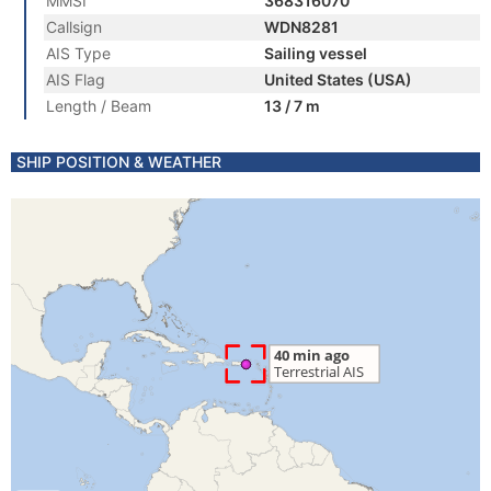
MMSI
368316070
Callsign
WDN8281
AIS Type
Sailing vessel
AIS Flag
United States (USA)
Length / Beam
13 / 7 m
SHIP POSITION & WEATHER