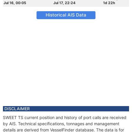
Jul 16, 00:05
Jul 17, 22:24
1d 22h
Historical AIS Data
DISCLAIMER
SWEET TS current position and history of port calls are received
by AIS. Technical specifications, tonnages and management
details are derived from VesselFinder database. The data is for