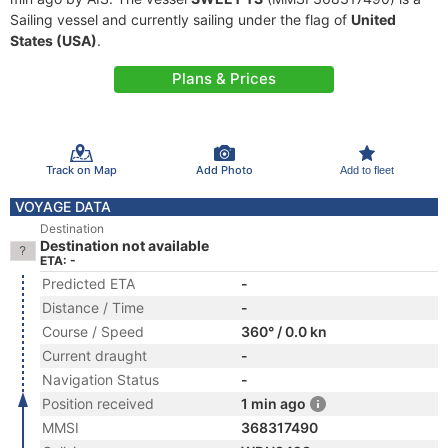
Sailing vessel and currently sailing under the flag of
United
States (USA)
.
Plans & Prices
Track on Map
Add Photo
Add to fleet
VOYAGE DATA
Destination
Destination not available
ETA: -
Predicted ETA
-
Distance / Time
-
Course / Speed
360° / 0.0 kn
Current draught
-
Navigation Status
-
Position received
1 min ago
MMSI
368317490