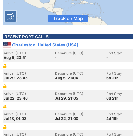
Track on Map
RECENT PORT CALLS
Charleston, United States (USA)
Arrival (UTC)
Departure (UTC)
Port Stay
Aug 5, 23:51
-
-
Arrival (UTC)
Departure (UTC)
Port Stay
Jul 29, 23:45
Aug 5, 21:04
6d 21h
Arrival (UTC)
Departure (UTC)
Port Stay
Jul 22, 23:46
Jul 29, 21:05
6d 21h
Arrival (UTC)
Departure (UTC)
Port Stay
Jul 18, 01:03
Jul 22, 21:00
4d 19h
Arrival (UTC)
Departure (UTC)
Port Stay