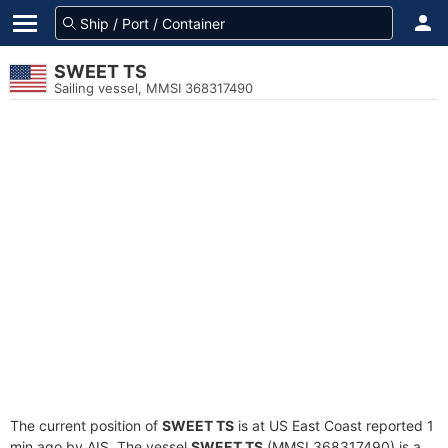
SWEET TS
Sailing vessel, MMSI 368317490
The current position of
SWEET TS
is at US East Coast reported 1
min ago by AIS. The vessel
SWEET TS
(MMSI 368317490) is a