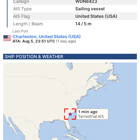
Callsign
WDN8423
AIS Type
Sailing vessel
AIS Flag
United States (USA)
Length / Beam
14 / 5 m
Last Port
Charleston, United States (USA)
ATA: Aug 5, 23:51 UTC
(1 day ago)
SHIP POSITION & WEATHER