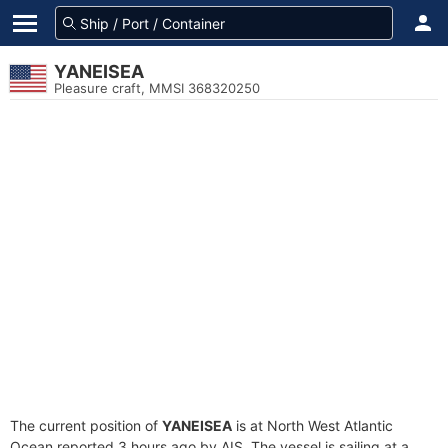
YANEISEA
Pleasure craft, MMSI 368320250
The current position of
YANEISEA
is at North West Atlantic
Ocean reported 3 hours ago by AIS. The vessel is sailing at a