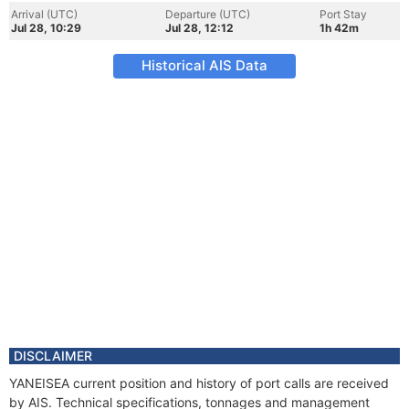
Arrival (UTC)
Departure (UTC)
Port Stay
Jul 28, 10:29
Jul 28, 12:12
1h 42m
Historical AIS Data
DISCLAIMER
YANEISEA current position and history of port calls are received
by AIS. Technical specifications, tonnages and management