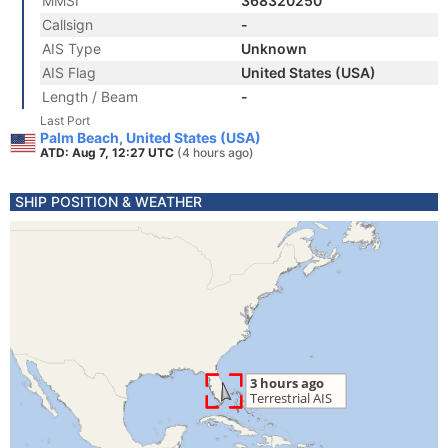
MMSI
368320250
Callsign
-
AIS Type
Unknown
AIS Flag
United States (USA)
Length / Beam
-
Last Port
Palm Beach, United States (USA)
ATD: Aug 7, 12:27 UTC
(4 hours ago)
SHIP POSITION & WEATHER