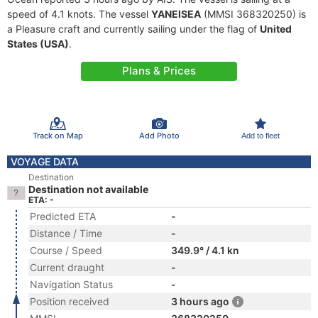
speed of 4.1 knots. The vessel
YANEISEA
(MMSI 368320250) is
a Pleasure craft and currently sailing under the flag of
United
States (USA)
.
Plans & Prices
Track on Map
Add Photo
Add to fleet
VOYAGE DATA
Destination
Destination not available
ETA: -
Predicted ETA
-
Distance / Time
-
Course / Speed
349.9° / 4.1 kn
Current draught
-
Navigation Status
-
Position received
3 hours ago