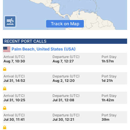
Track on Map
RECENT PORT CALLS
Palm Beach, United States (USA)
Arrival (UTC)
Departure (UTC)
Port Stay
Aug 7, 10:30
Aug 7, 12:27
1h 57m
Arrival (UTC)
Departure (UTC)
Port Stay
Jul 31, 14:52
Aug 2, 12:20
1d 21h
Arrival (UTC)
Departure (UTC)
Port Stay
Jul 31, 10:25
Jul 31, 12:08
1h 42m
Arrival (UTC)
Departure (UTC)
Port Stay
Jul 30, 11:41
Jul 30, 12:21
39m