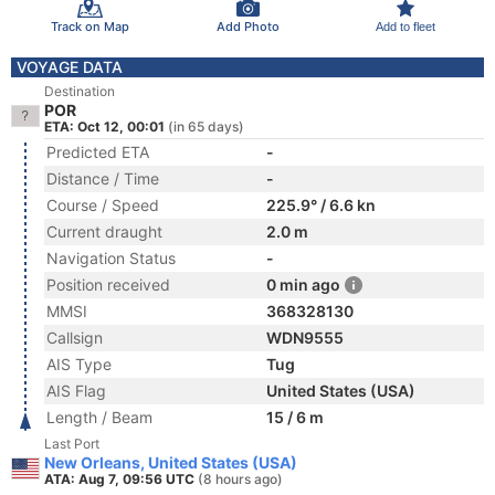
Track on Map
Add Photo
Add to fleet
VOYAGE DATA
Destination
POR
ETA: Oct 12, 00:01
(in 65 days)
Predicted ETA
-
Distance / Time
-
Course / Speed
225.9° / 6.6 kn
Current draught
2.0 m
Navigation Status
-
Position received
0 min ago
MMSI
368328130
Callsign
WDN9555
AIS Type
Tug
AIS Flag
United States (USA)
Length / Beam
15 / 6 m
Last Port
New Orleans, United States (USA)
ATA: Aug 7, 09:56 UTC
(8 hours ago)