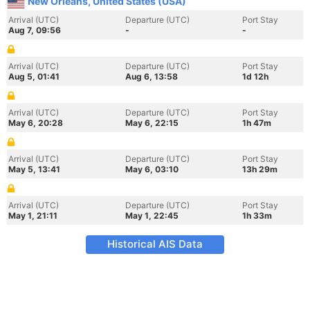
New Orleans, United States (USA)
Arrival (UTC)
Departure (UTC)
Port Stay
Aug 7, 09:56
-
-
Arrival (UTC)
Departure (UTC)
Port Stay
Aug 5, 01:41
Aug 6, 13:58
1d 12h
Arrival (UTC)
Departure (UTC)
Port Stay
May 6, 20:28
May 6, 22:15
1h 47m
Arrival (UTC)
Departure (UTC)
Port Stay
May 5, 13:41
May 6, 03:10
13h 29m
Arrival (UTC)
Departure (UTC)
Port Stay
May 1, 21:11
May 1, 22:45
1h 33m
Historical AIS Data