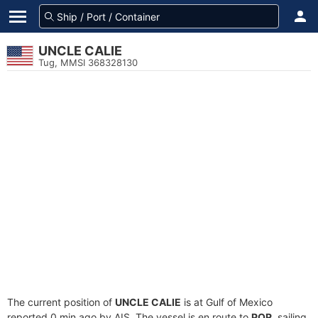
UNCLE CALIE
Tug, MMSI 368328130
The current position of
UNCLE CALIE
is at Gulf of Mexico
reported 0 min ago by AIS. The vessel is en route to
POR
, sailing