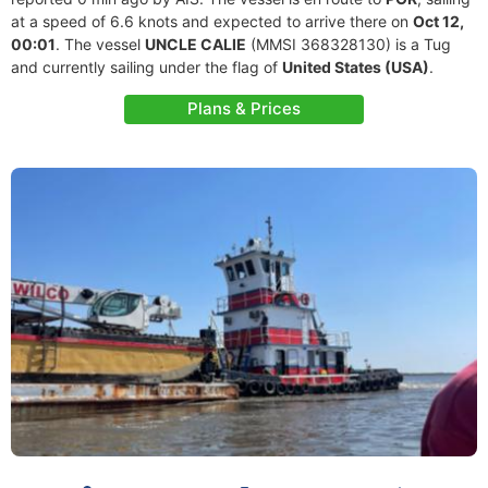
at a speed of 6.6 knots and expected to arrive there on
Oct 12,
00:01
. The vessel
UNCLE CALIE
(MMSI 368328130) is a Tug
and currently sailing under the flag of
United States (USA)
.
Plans & Prices