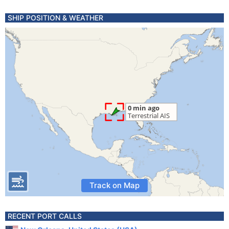
SHIP POSITION & WEATHER
Track on Map
RECENT PORT CALLS