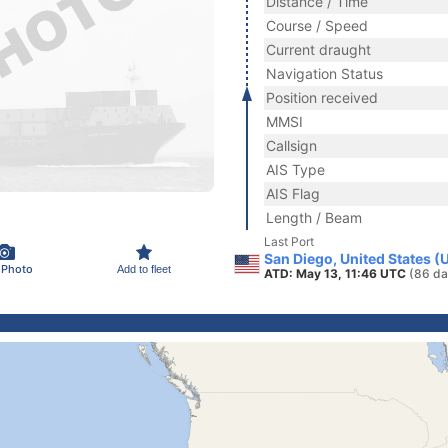
Distance / Time
Course / Speed
Current draught
Navigation Status
Position received
MMSI
Callsign
AIS Type
AIS Flag
Length / Beam
Last Port
San Diego, United States (
 Photo
Add to fleet
ATD: May 13, 11:46 UTC
(86 da