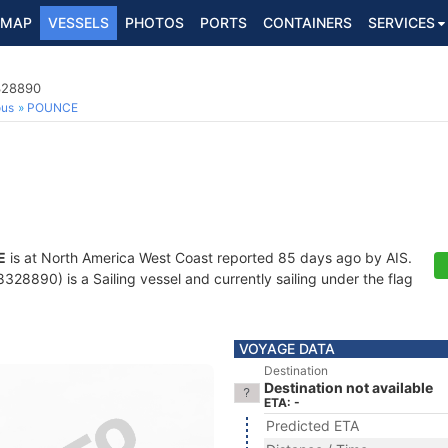
MAP
VESSELS
PHOTOS
PORTS
CONTAINERS
SERVICES
8328890
ous
POUNCE
E
is at North America West Coast reported 85 days ago by AIS.
28890) is a Sailing vessel and currently sailing under the flag
VOYAGE DATA
Destination
Destination not available
ETA: -
Predicted ETA