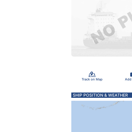
Track on Map
Add
SHIP POSITION & WEATHER