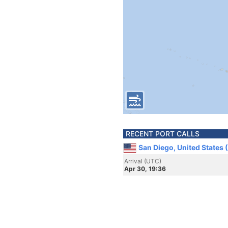
RECENT PORT CALLS
San Diego, United States 
Arrival (UTC)
Apr 30, 19:36