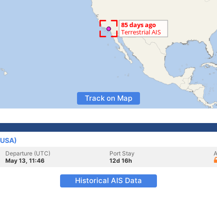
Track on Map
(USA)
Departure (UTC)
Port Stay
A
May 13, 11:46
12d 16h
Historical AIS Data