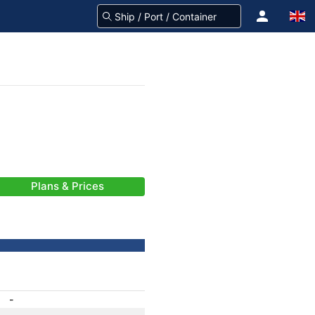
Plans & Prices
-