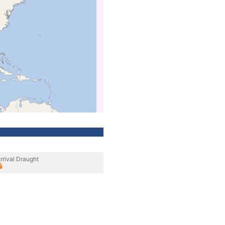
rrival Draught