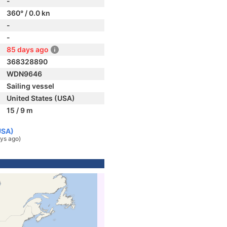
-
360° / 0.0 kn
-
-
85 days ago
368328890
WDN9646
Sailing vessel
United States (USA)
15 / 9 m
USA)
ys ago)