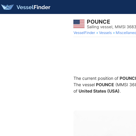
POUNCE
Sailing vessel, MMSI 36
VesselFinder
Vessels
Miscellane
The current position of
POUNC
The vessel
POUNCE
(MMSI 3683
of
United States (USA)
.