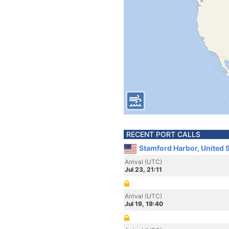
RECENT PORT CALLS
Stamford Harbor, United 
Arrival (UTC)
Jul 23, 21:11
Arrival (UTC)
Jul 19, 19:40