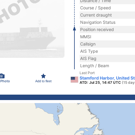
Distance / Time
Course / Speed
Current draught
Navigation Status
Position received
MMSI
Callsign
AIS Type
AIS Flag
Length / Beam
Last Port
Stamford Harbor, United S
 Photo
Add to fleet
ATD: Jul 25, 14:47 UTC
(15 day