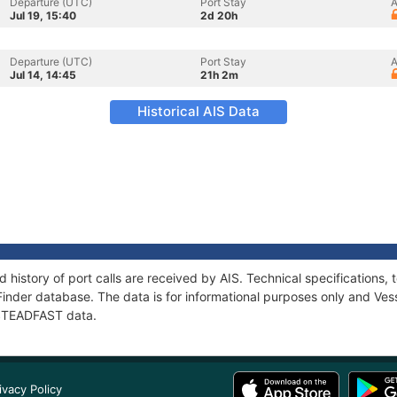
Departure (UTC)
Port Stay
A
Jul 19, 15:40
2d 20h
Departure (UTC)
Port Stay
A
Jul 14, 14:45
21h 2m
Historical AIS Data
 history of port calls are received by AIS. Technical specification
Finder database. The data is for informational purposes only and Vess
f STEADFAST data.
ivacy Policy