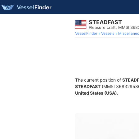
STEADFAST
Pleasure craft, MMSI 36
VesselFinder
Vessels
Miscellane
The current position of
STEAD
STEADFAST
(MMSI 368329580) i
United States (USA)
.