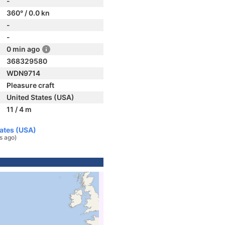
-
360° / 0.0 kn
-
-
0 min ago
368329580
WDN9714
Pleasure craft
United States (USA)
11 / 4 m
tates (USA)
s ago)