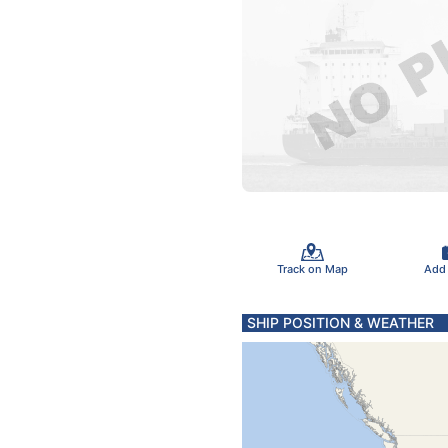
Track on Map
Add
SHIP POSITION & WEATHER