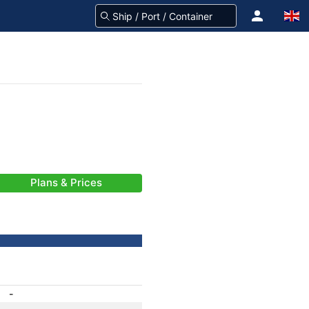
Plans & Prices
-