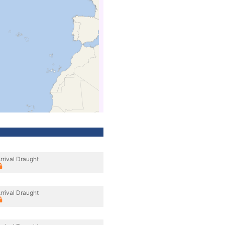
rrival Draught
rrival Draught