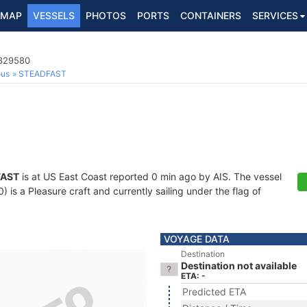
MAP
VESSELS
PHOTOS
PORTS
CONTAINERS
SERVICES
8329580
ous
STEADFAST
FAST
is at US East Coast reported 0 min ago by AIS. The vessel
s a Pleasure craft and currently sailing under the flag of
VOYAGE DATA
Destination
Destination not available
ETA: -
Predicted ETA