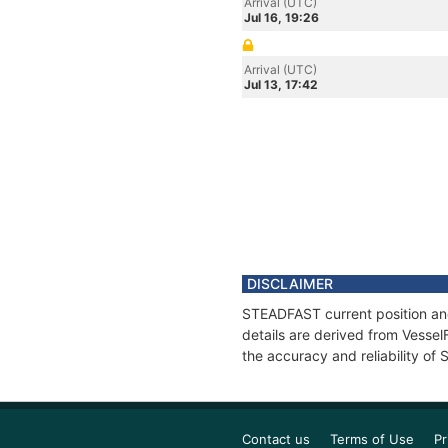
Arrival (UTC)
Jul 16, 19:26
Arrival (UTC)
Jul 13, 17:42
DISCLAIMER
STEADFAST current position and
details are derived from Vessel
the accuracy and reliability o
Contact us
Terms of Use
Pr