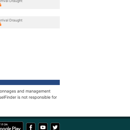
rrival Draught
rrival Draught
s, tonnages and management
elFinder is not responsible for