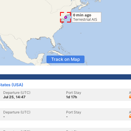
Track on Map
States (USA)
Departure (UTC)
Port Stay
A
Jul 25, 14:47
1d 17h
Departure (UTC)
Port Stay
A
-
-