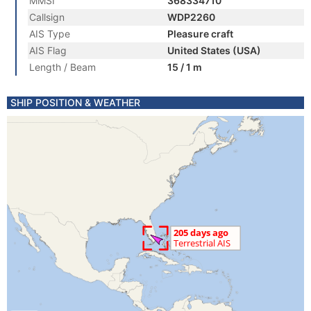
MMSI
368334710
Callsign
WDP2260
AIS Type
Pleasure craft
AIS Flag
United States (USA)
Length / Beam
15 / 1 m
SHIP POSITION & WEATHER