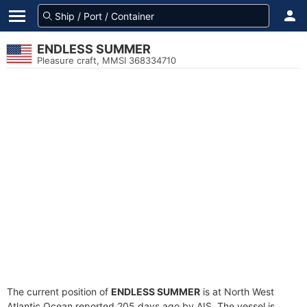
ENDLESS SUMMER
Pleasure craft, MMSI 368334710
The current position of
ENDLESS SUMMER
is at North West
Atlantic Ocean reported 205 days ago by AIS. The vessel is