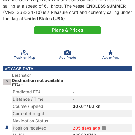
sailing at a speed of 6.1 knots. The vessel
ENDLESS SUMMER
(MMSI 368334710) is a Pleasure craft and currently sailing under
the flag of
United States (USA)
.
Plans & Prices
Track on Map
Add Photo
Add to fleet
VOYAGE DATA
Destination
Destination not available
ETA: -
Predicted ETA
-
Distance / Time
-
Course / Speed
307.6° / 6.1 kn
Current draught
-
Navigation Status
-
Position received
205 days ago