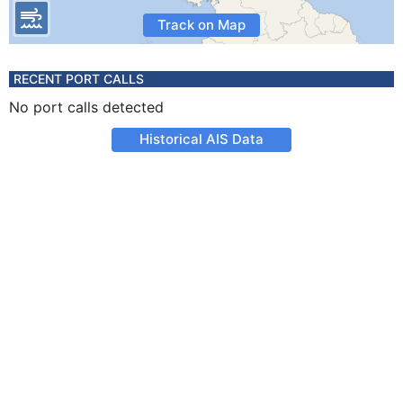
Track on Map
RECENT PORT CALLS
No port calls detected
Historical AIS Data