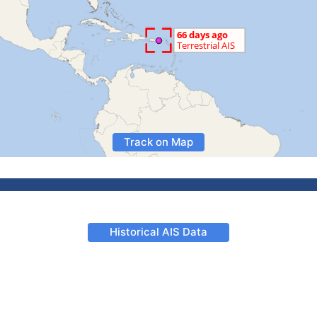
Track on Map
Historical AIS Data