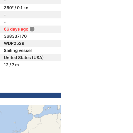
-
360° / 0.1 kn
-
-
66 days ago
368337170
WDP2529
Sailing vessel
United States (USA)
12 / 7 m