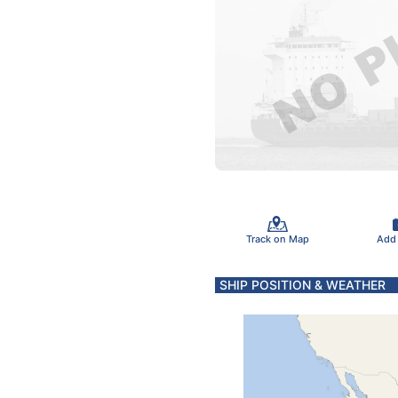
Track on Map
Add
SHIP POSITION & WEATHER