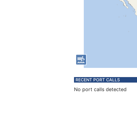
RECENT PORT CALLS
No port calls detected