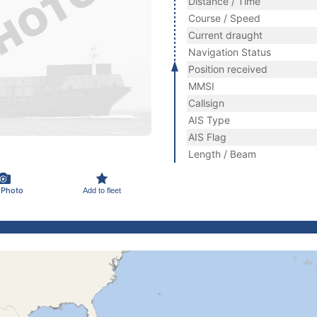
Distance / Time
Course / Speed
Current draught
Navigation Status
Position received
MMSI
Callsign
AIS Type
AIS Flag
Length / Beam
 Photo
Add to fleet