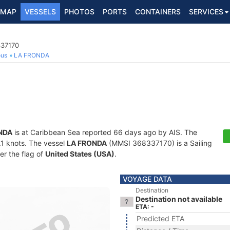
MAP
VESSELS
PHOTOS
PORTS
CONTAINERS
SERVICES
337170
ous
LA FRONDA
NDA
is at Caribbean Sea reported 66 days ago by AIS. The
0.1 knots. The vessel
LA FRONDA
(MMSI 368337170) is a Sailing
er the flag of
United States (USA)
.
VOYAGE DATA
Destination
Destination not available
ETA: -
Predicted ETA