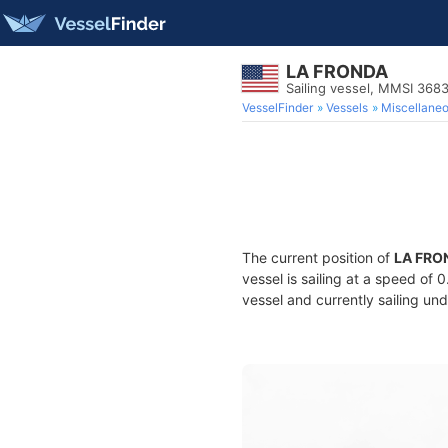
LA FRONDA
Sailing vessel, MMSI 368
VesselFinder
Vessels
Miscellane
The current position of
LA FRO
vessel is sailing at a speed of 
vessel and currently sailing und