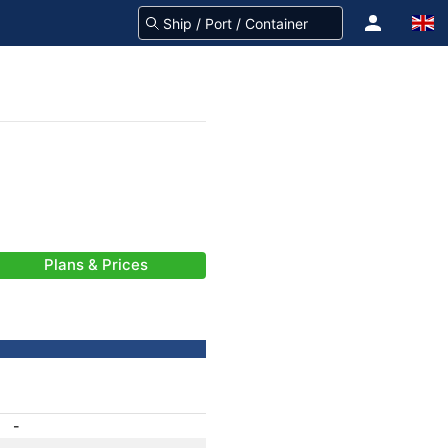
Plans & Prices
-