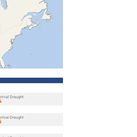
rrival Draught
rrival Draught