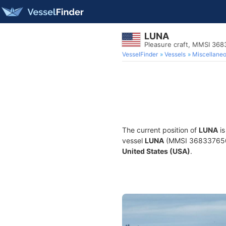
LUNA
Pleasure craft, MMSI 36
VesselFinder
Vessels
Miscellane
The current position of
LUNA
is
vessel
LUNA
(MMSI 368337650) i
United States (USA)
.