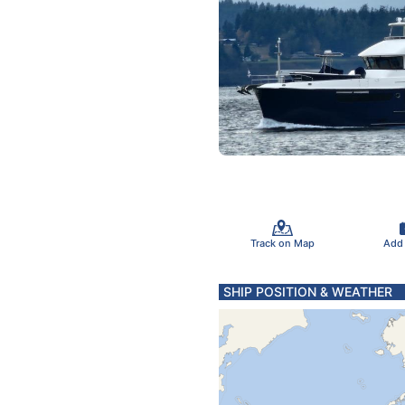
Track on Map
Add
SHIP POSITION & WEATHER