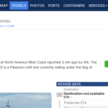
MAP
VESSELS
PHOTOS
PORTS
CONTAINERS
SERVICES
8337650
ous
LUNA
 at North America West Coast reported 3 min ago by AIS. The
s a Pleasure craft and currently sailing under the flag of
VOYAGE DATA
Destination
Destination not available
ETA: -
Predicted ETA