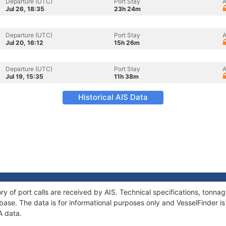
Departure (UTC)
Port Stay
A
Jul 26, 18:35
23h 24m
Departure (UTC)
Port Stay
A
Jul 20, 16:12
15h 26m
Departure (UTC)
Port Stay
A
Jul 19, 15:35
11h 38m
Historical AIS Data
ry of port calls are received by AIS. Technical specifications, ton
ase. The data is for informational purposes only and VesselFinder is 
A data.