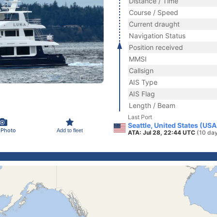
Distance / Time
Course / Speed
Current draught
Navigation Status
Position received
MMSI
Callsign
AIS Type
AIS Flag
Length / Beam
Last Port
Seattle, United States (USA
 Photo
Add to fleet
ATA: Jul 28, 22:44 UTC
(10 da