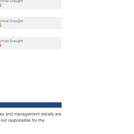
rrival Draught
rrival Draught
rrival Draught
nages and management details are
not responsible for the