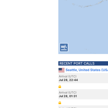
RECENT PORT CALLS
Seattle, United States (US
Arrival (UTC)
Jul 28, 22:44
Arrival (UTC)
Jul 28, 01:31