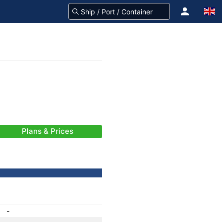
Plans & Prices
-