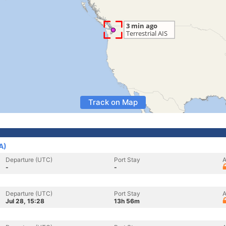
Track on Map
A)
Departure (UTC)
Port Stay
A
-
-
Departure (UTC)
Port Stay
A
Jul 28, 15:28
13h 56m