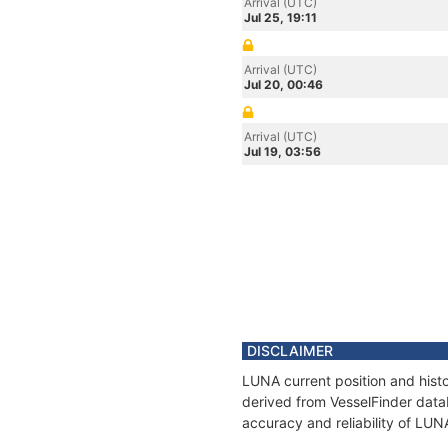
Arrival (UTC)
Jul 25, 19:11
Arrival (UTC)
Jul 20, 00:46
Arrival (UTC)
Jul 19, 03:56
DISCLAIMER
LUNA current position and histo
derived from VesselFinder datab
accuracy and reliability of LUN