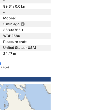
-
89.3° / 0.0 kn
-
Moored
3 min ago
368337650
WDP2580
Pleasure craft
United States (USA)
24 / 7 m
)
ys ago)