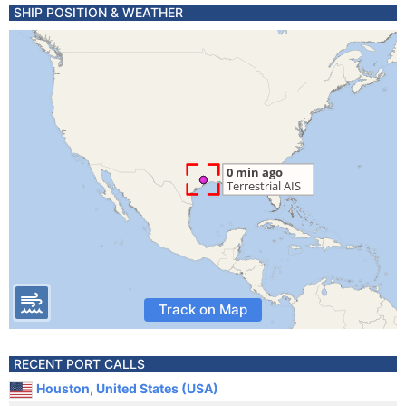
SHIP POSITION & WEATHER
Track on Map
RECENT PORT CALLS
Houston, United States (USA)