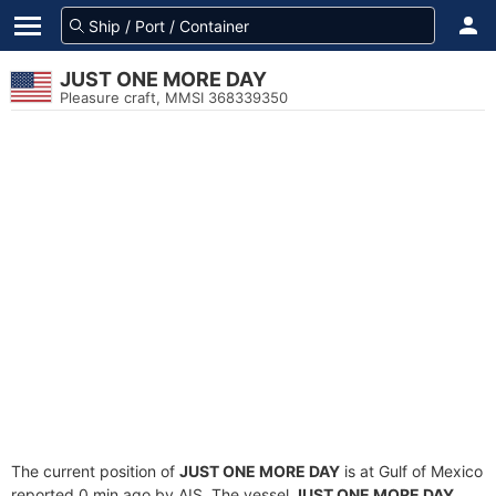
JUST ONE MORE DAY
Pleasure craft, MMSI 368339350
The current position of
JUST ONE MORE DAY
is at Gulf of Mexico
reported 0 min ago by AIS. The vessel
JUST ONE MORE DAY