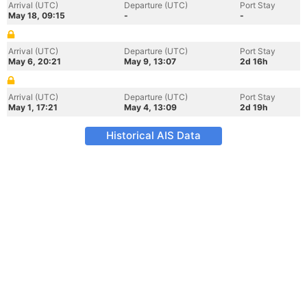
Arrival (UTC)
Departure (UTC)
Port Stay
May 18, 09:15
-
-
Arrival (UTC)
Departure (UTC)
Port Stay
May 6, 20:21
May 9, 13:07
2d 16h
Arrival (UTC)
Departure (UTC)
Port Stay
May 1, 17:21
May 4, 13:09
2d 19h
Historical AIS Data