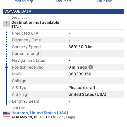
Track on Map
Add Photo
Add to fleet
VOYAGE DATA
Destination
Destination not available
ETA: -
Predicted ETA
-
Distance / Time
-
Course / Speed
360° / 0.0 kn
Current draught
-
Navigation Status
-
Position received
0 min ago
MMSI
368339350
Callsign
-
AIS Type
Pleasure craft
AIS Flag
United States (USA)
Length / Beam
-
Last Port
Houston, United States (USA)
ATA: May 18, 09:15 UTC
(82 days ago)