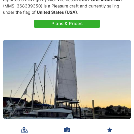
(MMSI 368339350) is a Pleasure craft and currently sailing
under the flag of
United States (USA)
.
Plans & Prices