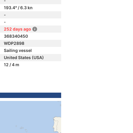
-
193.4° / 6.3 kn
-
-
252 days ago
368340450
WDP2898
Sailing vessel
United States (USA)
12 / 4 m