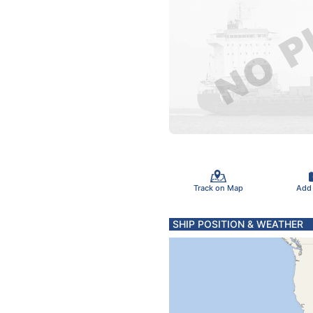
Track on Map
Add
SHIP POSITION & WEATHER