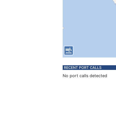
RECENT PORT CALLS
No port calls detected