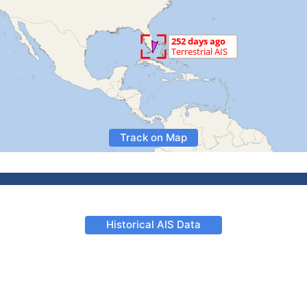
Track on Map
Historical AIS Data