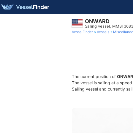
ONWARD
Sailing vessel, MMSI 36
VesselFinder
Vessels
Miscellane
The current position of
ONWAR
The vessel is sailing at a spee
Sailing vessel and currently sai