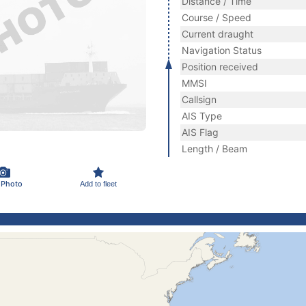
Distance / Time
Course / Speed
Current draught
Navigation Status
Position received
MMSI
Callsign
AIS Type
AIS Flag
Length / Beam
 Photo
Add to fleet