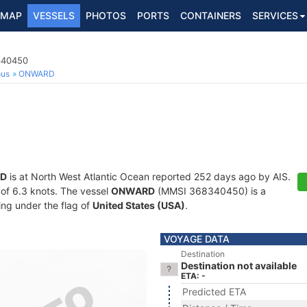
MAP
VESSELS
PHOTOS
PORTS
CONTAINERS
SERVICES
8340450
ous
ONWARD
D
is at North West Atlantic Ocean reported 252 days ago by AIS.
d of 6.3 knots. The vessel
ONWARD
(MMSI 368340450) is a
ling under the flag of
United States (USA)
.
VOYAGE DATA
Destination
Destination not available
ETA: -
Predicted ETA