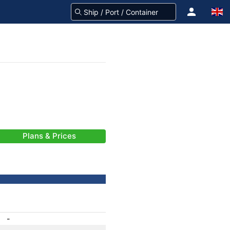
Plans & Prices
-