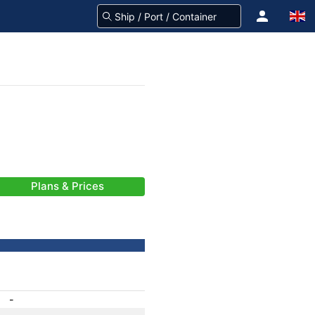
Plans & Prices
-