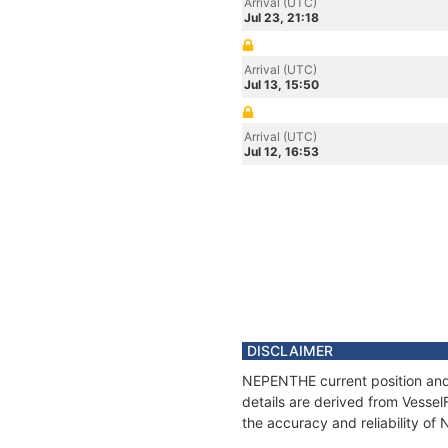
Arrival (UTC)
Jul 23, 21:18
Arrival (UTC)
Jul 13, 15:50
Arrival (UTC)
Jul 12, 16:53
DISCLAIMER
NEPENTHE current position and 
details are derived from Vessel
the accuracy and reliability o