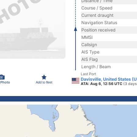
Distance / Time
Course / Speed
Current draught
Navigation Status
Position received
MMSI
Callsign
AIS Type
AIS Flag
Length / Beam
Last Port
Davisville, United States (
 Photo
Add to fleet
ATA: Aug 6, 12:56 UTC
(3 days