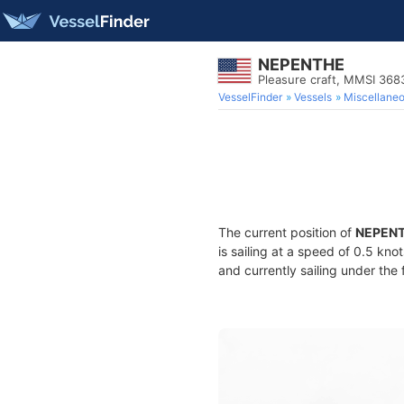
NEPENTHE
Pleasure craft, MMSI 36
VesselFinder
Vessels
Miscellane
The current position of
NEPEN
is sailing at a speed of 0.5 kno
and currently sailing under the 