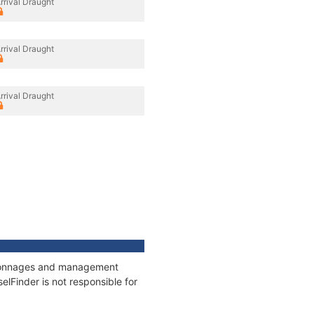
rrival Draught
rrival Draught
rrival Draught
s, tonnages and management
elFinder is not responsible for