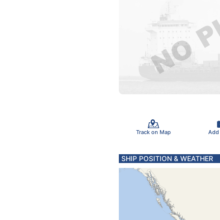
Track on Map
Add
SHIP POSITION & WEATHER