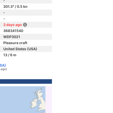
-
301.3° / 0.5 kn
-
-
3 days ago
368341540
WDP3021
Pleasure craft
United States (USA)
13 / 6 m
USA)
 ago)