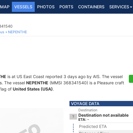
MAP
VESSELS
PHOTOS
PORTS
CONTAINERS
SERVICES
8341540
ous
NEPENTHE
THE
is at US East Coast reported 3 days ago by AIS. The vessel
ts. The vessel
NEPENTHE
(MMSI 368341540) is a Pleasure craft
flag of
United States (USA)
.
VOYAGE DATA
Destination
Destination not available
ETA: -
Predicted ETA