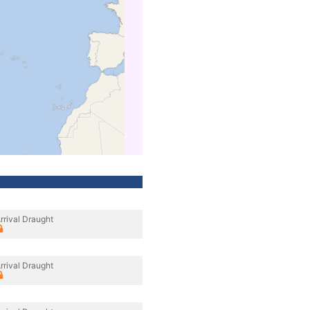
rrival Draught
rrival Draught