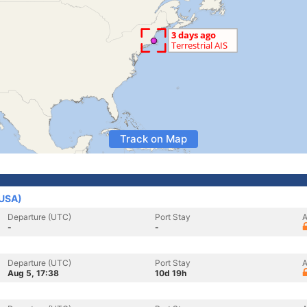
Track on Map
(USA)
Departure (UTC)
Port Stay
A
-
-
Departure (UTC)
Port Stay
A
Aug 5, 17:38
10d 19h