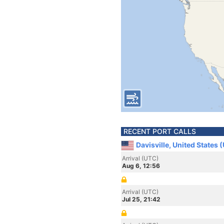
RECENT PORT CALLS
Davisville, United States 
Arrival (UTC)
Aug 6, 12:56
Arrival (UTC)
Jul 25, 21:42