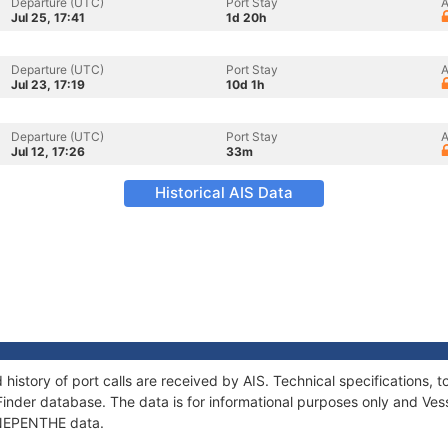
Departure (UTC)
Port Stay
A
Jul 25, 17:41
1d 20h
Departure (UTC)
Port Stay
A
Jul 23, 17:19
10d 1h
Departure (UTC)
Port Stay
A
Jul 12, 17:26
33m
Historical AIS Data
history of port calls are received by AIS. Technical specification
Finder database. The data is for informational purposes only and Vess
f NEPENTHE data.