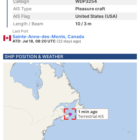
Callsign
WDP3254
AIS Type
Pleasure craft
AIS Flag
United States (USA)
Length / Beam
10 / 3 m
Last Port
Sainte-Anne-des-Monts, Canada
ATD: Jul 18, 08:20 UTC
(22 days ago)
SHIP POSITION & WEATHER