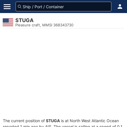
STUGA
Pleasure craft, MMSI 368343730
The current position of
STUGA
is at North West Atlantic Ocean
reported 1 min ago by AIS. The vessel is sailing at a speed of 0.1