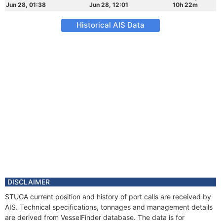
Jun 28, 01:38
Jun 28, 12:01
10h 22m
Historical AIS Data
DISCLAIMER
STUGA current position and history of port calls are received by
AIS. Technical specifications, tonnages and management details
are derived from VesselFinder database. The data is for