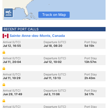
Track on Map
RECENT PORT CALLS
Sainte-Anne-des-Monts, Canada
Arrival (UTC)
Departure (UTC)
Port Stay
Jul 12, 16:55
Jul 18, 08:20
5d 15h
Arrival (UTC)
Departure (UTC)
Port Stay
Jul 11, 20:04
Jul 12, 10:02
13h 57m
Arrival (UTC)
Departure (UTC)
Port Stay
Jul 11, 10:29
Jul 11, 13:13
2h 43m
Arrival (UTC)
Departure (UTC)
Port Stay
Jun 29, 17:49
Jul 3, 11:06
3d 17h
Arrival (UTC)
Departure (UTC)
Port Stay