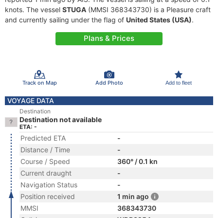
knots. The vessel
STUGA
(MMSI 368343730) is a Pleasure craft
and currently sailing under the flag of
United States (USA)
.
Plans & Prices
Track on Map
Add Photo
Add to fleet
VOYAGE DATA
Destination
Destination not available
ETA: -
Predicted ETA
-
Distance / Time
-
Course / Speed
360° / 0.1 kn
Current draught
-
Navigation Status
-
Position received
1 min ago
MMSI
368343730