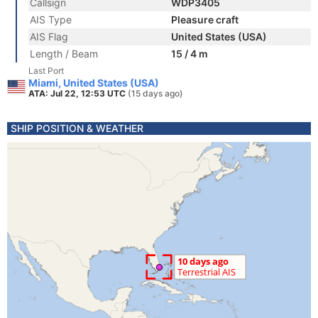
Callsign
WDP3405
AIS Type
Pleasure craft
AIS Flag
United States (USA)
Length / Beam
15 / 4 m
Last Port
Miami, United States (USA)
ATA: Jul 22, 12:53 UTC
(15 days ago)
SHIP POSITION & WEATHER