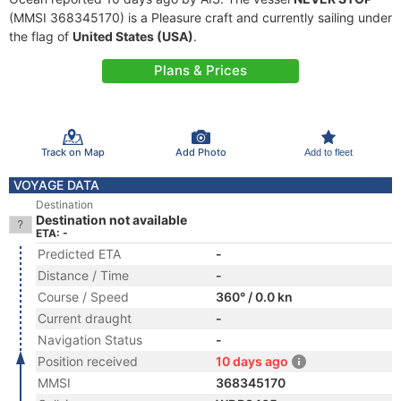
(MMSI 368345170) is a Pleasure craft and currently sailing under
the flag of
United States (USA)
.
Plans & Prices
Track on Map
Add Photo
Add to fleet
VOYAGE DATA
Destination
Destination not available
ETA: -
Predicted ETA
-
Distance / Time
-
Course / Speed
360° / 0.0 kn
Current draught
-
Navigation Status
-
Position received
10 days ago
MMSI
368345170