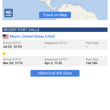
Track on Map
RECENT PORT CALLS
Miami, United States (USA)
Arrival (UTC)
Departure (UTC)
Port Stay
Jul 22, 12:53
-
-
Arrival (UTC)
Departure (UTC)
Port Stay
Mar 20, 17:13
Apr 3, 11:32
13d 18h
Historical AIS Data