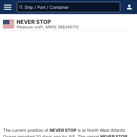
NEVER STOP
Pleasure craft, MMSI 368345170
The current position of
NEVER STOP
is at North West Atlantic
Ocean reported 10 days ago by AIS. The vessel
NEVER STOP