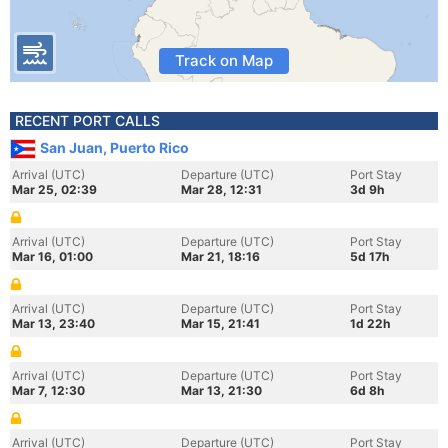
Track on Map
RECENT PORT CALLS
San Juan, Puerto Rico
Arrival (UTC)
Departure (UTC)
Port Stay
Mar 25, 02:39
Mar 28, 12:31
3d 9h
Arrival (UTC)
Departure (UTC)
Port Stay
Mar 16, 01:00
Mar 21, 18:16
5d 17h
Arrival (UTC)
Departure (UTC)
Port Stay
Mar 13, 23:40
Mar 15, 21:41
1d 22h
Arrival (UTC)
Departure (UTC)
Port Stay
Mar 7, 12:30
Mar 13, 21:30
6d 8h
Arrival (UTC)
Departure (UTC)
Port Stay