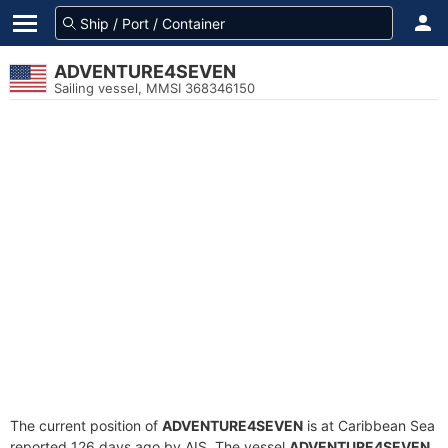
ADVENTURE4SEVEN
Sailing vessel, MMSI 368346150
The current position of
ADVENTURE4SEVEN
is at Caribbean Sea
reported 126 days ago by AIS. The vessel
ADVENTURE4SEVEN