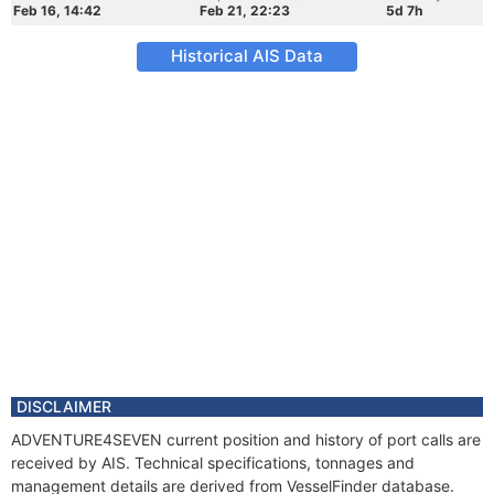
Feb 16, 14:42
Feb 21, 22:23
5d 7h
Historical AIS Data
DISCLAIMER
ADVENTURE4SEVEN current position and history of port calls are
received by AIS. Technical specifications, tonnages and
management details are derived from VesselFinder database.