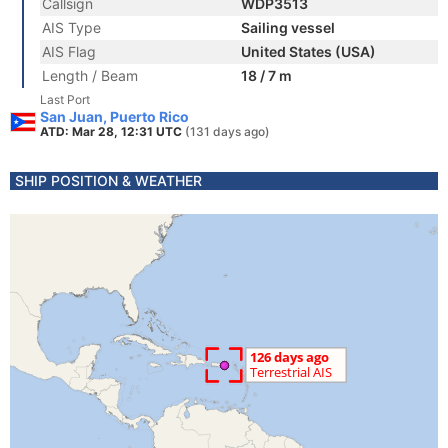
Callsign
WDP3513
AIS Type
Sailing vessel
AIS Flag
United States (USA)
Length / Beam
18 / 7 m
Last Port
San Juan, Puerto Rico
ATD: Mar 28, 12:31 UTC
(131 days ago)
SHIP POSITION & WEATHER