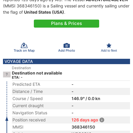
(MMSI 368346150) is a Sailing vessel and currently sailing under
the flag of
United States (USA)
.
Plans & Prices
Track on Map
Add Photo
Add to fleet
VOYAGE DATA
Destination
Destination not available
ETA: -
Predicted ETA
-
Distance / Time
-
Course / Speed
146.9° / 0.0 kn
Current draught
-
Navigation Status
-
Position received
126 days ago
MMSI
368346150