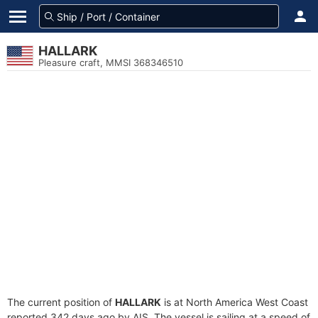
HALLARK
Pleasure craft, MMSI 368346510
The current position of
HALLARK
is at North America West Coast
reported 342 days ago by AIS. The vessel is sailing at a speed of