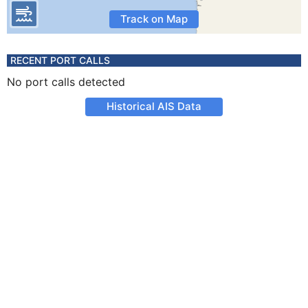
Track on Map
RECENT PORT CALLS
No port calls detected
Historical AIS Data