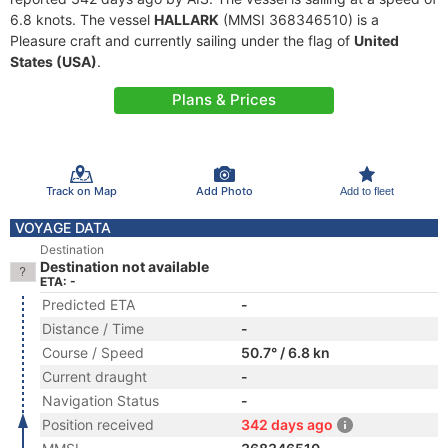
6.8 knots. The vessel
HALLARK
(MMSI 368346510) is a
Pleasure craft and currently sailing under the flag of
United
States (USA)
.
Plans & Prices
Track on Map
Add Photo
Add to fleet
VOYAGE DATA
Destination
Destination not available
ETA: -
Predicted ETA
-
Distance / Time
-
Course / Speed
50.7° / 6.8 kn
Current draught
-
Navigation Status
-
Position received
342 days ago