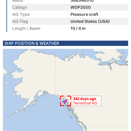
MMSI
368346510
Callsign
WDP3550
AIS Type
Pleasure craft
AIS Flag
United States (USA)
Length / Beam
10 / 4 m
SHIP POSITION & WEATHER