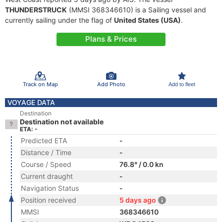
THUNDERSTRUCK
(MMSI 368346610) is a Sailing vessel and
currently sailing under the flag of
United States (USA)
.
Plans & Prices
Track on Map
Add Photo
Add to fleet
VOYAGE DATA
Destination
Destination not available
ETA: -
Predicted ETA
-
Distance / Time
-
Course / Speed
76.8° / 0.0 kn
Current draught
-
Navigation Status
-
Position received
5 days ago
MMSI
368346610