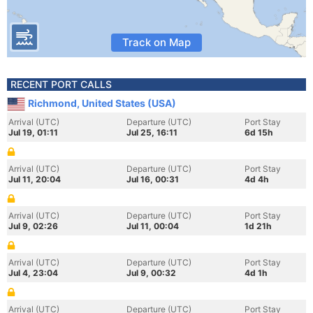
Track on Map
RECENT PORT CALLS
Richmond, United States (USA)
Arrival (UTC)
Departure (UTC)
Port Stay
Jul 19, 01:11
Jul 25, 16:11
6d 15h
Arrival (UTC)
Departure (UTC)
Port Stay
Jul 11, 20:04
Jul 16, 00:31
4d 4h
Arrival (UTC)
Departure (UTC)
Port Stay
Jul 9, 02:26
Jul 11, 00:04
1d 21h
Arrival (UTC)
Departure (UTC)
Port Stay
Jul 4, 23:04
Jul 9, 00:32
4d 1h
Arrival (UTC)
Departure (UTC)
Port Stay