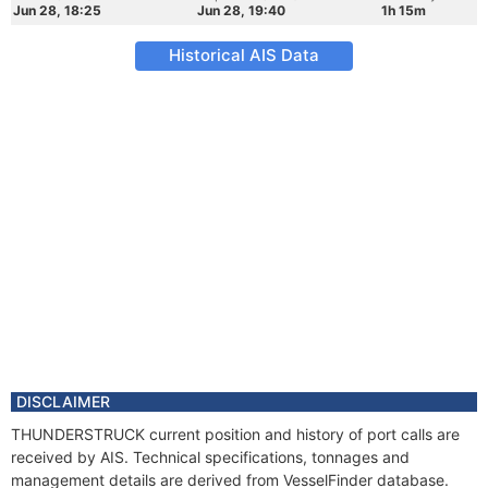
Jun 28, 18:25
Jun 28, 19:40
1h 15m
Historical AIS Data
DISCLAIMER
THUNDERSTRUCK current position and history of port calls are
received by AIS. Technical specifications, tonnages and
management details are derived from VesselFinder database.