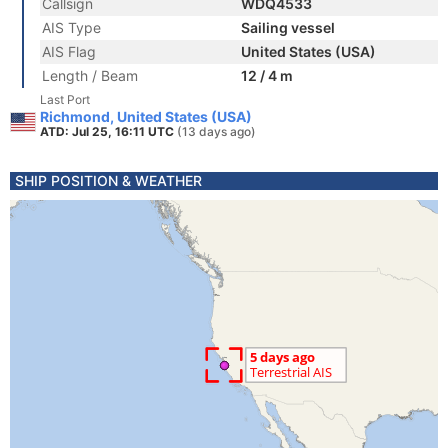
Callsign
WDQ4533
AIS Type
Sailing vessel
AIS Flag
United States (USA)
Length / Beam
12 / 4 m
Last Port
Richmond, United States (USA)
ATD: Jul 25, 16:11 UTC
(13 days ago)
SHIP POSITION & WEATHER