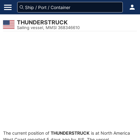
THUNDERSTRUCK
Sailing vessel, MMSI 368346610
The current position of
THUNDERSTRUCK
is at North America
West Coast reported 5 days ago by AIS. The vessel