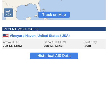
Track on Map
RECENT PORT CALLS
Vineyard Haven, United States (USA)
Arrival (UTC)
Departure (UTC)
Port Stay
Jun 13, 13:02
Jun 13, 13:43
40m
Historical AIS Data