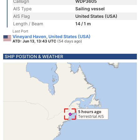
Callsign
WDP3605
AIS Type
Sailing vessel
AIS Flag
United States (USA)
Length / Beam
14 / 1 m
Last Port
Vineyard Haven, United States (USA)
ATD: Jun 13, 13:43 UTC
(54 days ago)
SHIP POSITION & WEATHER