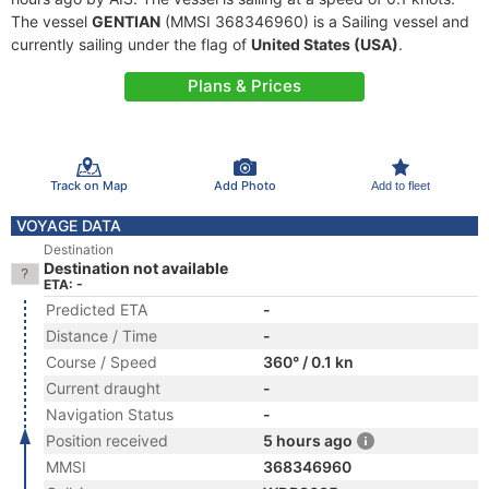
The vessel
GENTIAN
(MMSI 368346960) is a Sailing vessel and
currently sailing under the flag of
United States (USA)
.
Plans & Prices
Track on Map
Add Photo
Add to fleet
VOYAGE DATA
Destination
Destination not available
ETA: -
Predicted ETA
-
Distance / Time
-
Course / Speed
360° / 0.1 kn
Current draught
-
Navigation Status
-
Position received
5 hours ago
MMSI
368346960