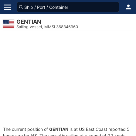
GENTIAN
Sailing vessel, MMSI 368346960
The current position of
GENTIAN
is at US East Coast reported 5
hours ago by AIS. The vessel is sailing at a speed of 0.1 knots.