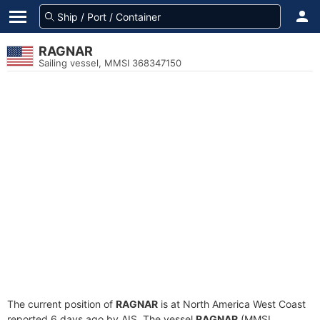
RAGNAR
Sailing vessel, MMSI 368347150
The current position of
RAGNAR
is at North America West Coast
reported 6 days ago by AIS. The vessel
RAGNAR
(MMSI