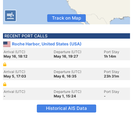
Track on Map
RECENT PORT CALLS
Roche Harbor, United States (USA)
Arrival (UTC)
Departure (UTC)
Port Stay
May 16, 18:12
May 16, 19:27
1h 14m
Arrival (UTC)
Departure (UTC)
Port Stay
May 5, 17:03
May 6, 16:35
23h 31m
Arrival (UTC)
Departure (UTC)
Port Stay
-
May 1, 15:24
-
Historical AIS Data