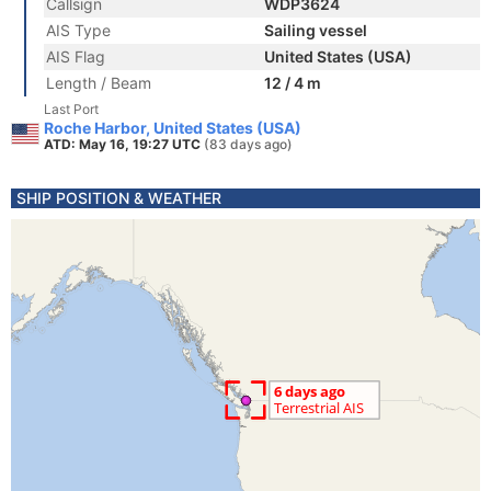
Callsign
WDP3624
AIS Type
Sailing vessel
AIS Flag
United States (USA)
Length / Beam
12 / 4 m
Last Port
Roche Harbor, United States (USA)
ATD: May 16, 19:27 UTC
(83 days ago)
SHIP POSITION & WEATHER