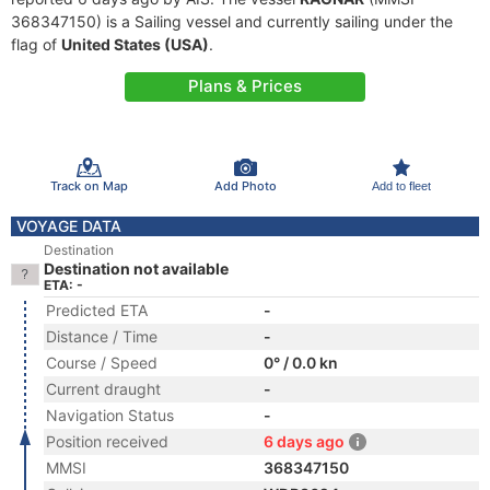
368347150) is a Sailing vessel and currently sailing under the
flag of
United States (USA)
.
Plans & Prices
Track on Map
Add Photo
Add to fleet
VOYAGE DATA
Destination
Destination not available
ETA: -
Predicted ETA
-
Distance / Time
-
Course / Speed
0° / 0.0 kn
Current draught
-
Navigation Status
-
Position received
6 days ago
MMSI
368347150