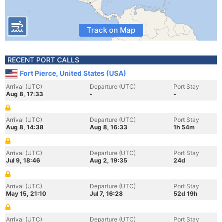
Track on Map
RECENT PORT CALLS
Fort Pierce, United States (USA)
Arrival (UTC)
Departure (UTC)
Port Stay
Aug 8, 17:33
-
-
Arrival (UTC)
Departure (UTC)
Port Stay
Aug 8, 14:38
Aug 8, 16:33
1h 54m
Arrival (UTC)
Departure (UTC)
Port Stay
Jul 9, 18:46
Aug 2, 19:35
24d
Arrival (UTC)
Departure (UTC)
Port Stay
May 15, 21:10
Jul 7, 16:28
52d 19h
Arrival (UTC)
Departure (UTC)
Port Stay