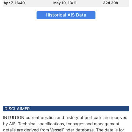
Apr 7, 16:40
May 10, 13:11
32d 20h
Historical AIS Data
DISCLAIMER
INTUITION current position and history of port calls are received
by AIS. Technical specifications, tonnages and management
details are derived from VesselFinder database. The data is for