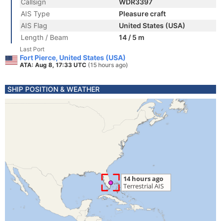
Callsign
WDR3397
AIS Type
Pleasure craft
AIS Flag
United States (USA)
Length / Beam
14 / 5 m
Last Port
Fort Pierce, United States (USA)
ATA: Aug 8, 17:33 UTC
(15 hours ago)
SHIP POSITION & WEATHER