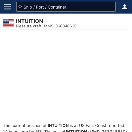
INTUITION
Pleasure craft, MMSI 368348630
The current position of
INTUITION
is at US East Coast reported
14 hours ago by AIS. The vessel
INTUITION
(MMSI 368348630)