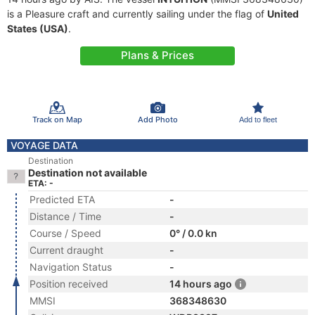
is a Pleasure craft and currently sailing under the flag of
United
States (USA)
.
Plans & Prices
Track on Map
Add Photo
Add to fleet
VOYAGE DATA
Destination
Destination not available
ETA: -
Predicted ETA
-
Distance / Time
-
Course / Speed
0° / 0.0 kn
Current draught
-
Navigation Status
-
Position received
14 hours ago
MMSI
368348630