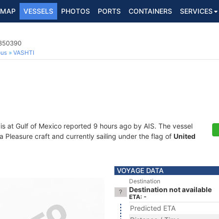
MAP
VESSELS
PHOTOS
PORTS
CONTAINERS
SERVICES
8350390
ous
VASHTI
is at Gulf of Mexico reported 9 hours ago by AIS. The vessel
leasure craft and currently sailing under the flag of
United
VOYAGE DATA
Destination
Destination not available
ETA: -
Predicted ETA