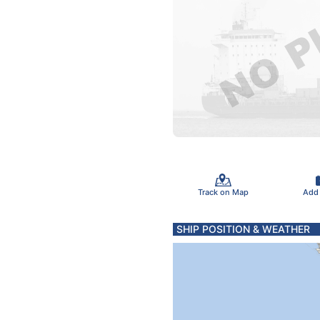
Track on Map
Add
SHIP POSITION & WEATHER