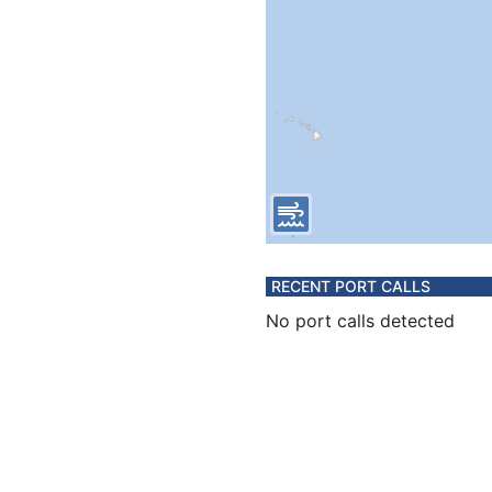
RECENT PORT CALLS
No port calls detected