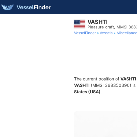
VASHTI
Pleasure craft, MMSI 36
VesselFinder
Vessels
Miscellane
The current position of
VASHTI
VASHTI
(MMSI 368350390) is a P
States (USA)
.