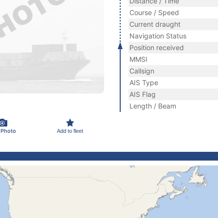
Distance / Time
Course / Speed
Current draught
Navigation Status
Position received
MMSI
Callsign
AIS Type
AIS Flag
Length / Beam
 Photo
Add to fleet