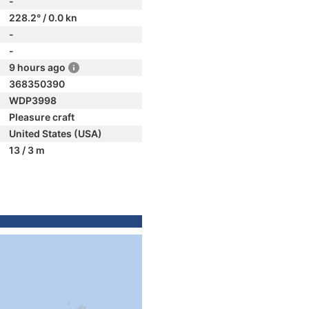
-
228.2° / 0.0 kn
-
-
9 hours ago
368350390
WDP3998
Pleasure craft
United States (USA)
13 / 3 m