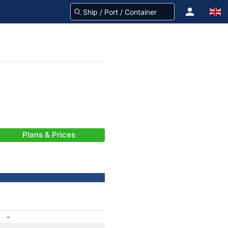
Plans & Prices
-