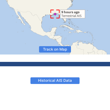
Track on Map
Historical AIS Data