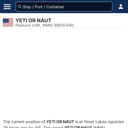
YETI OR NAUT
Pleasure craft, MMSI 368351640
The current position of
YETI OR NAUT
is at Great Lakes reported
29 hours ago by AIS. The vessel
YETI OR NAUT
(MMSI