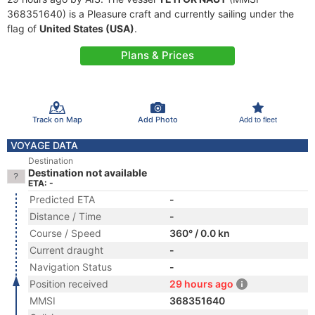
368351640) is a Pleasure craft and currently sailing under the
flag of
United States (USA)
.
Plans & Prices
Track on Map
Add Photo
Add to fleet
VOYAGE DATA
Destination
Destination not available
ETA: -
Predicted ETA
-
Distance / Time
-
Course / Speed
360° / 0.0 kn
Current draught
-
Navigation Status
-
Position received
29 hours ago
MMSI
368351640