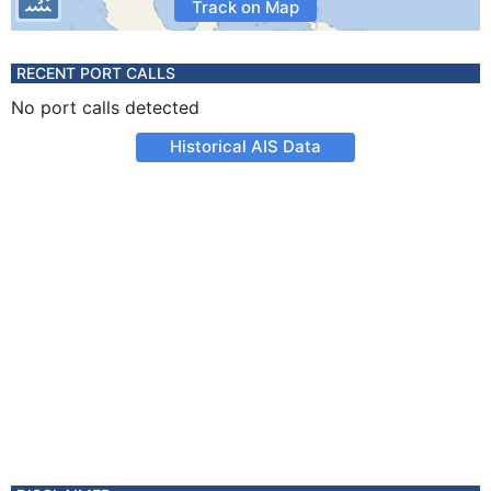
Track on Map
RECENT PORT CALLS
No port calls detected
Historical AIS Data