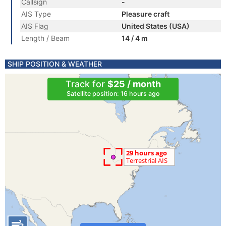
Callsign
-
AIS Type
Pleasure craft
AIS Flag
United States (USA)
Length / Beam
14 / 4 m
SHIP POSITION & WEATHER
Track for
$25 / month
Satellite position: 16 hours ago