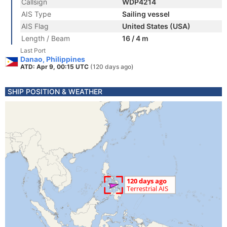
Callsign
WDP4214
AIS Type
Sailing vessel
AIS Flag
United States (USA)
Length / Beam
16 / 4 m
Last Port
Danao, Philippines
ATD: Apr 9, 00:15 UTC
(120 days ago)
SHIP POSITION & WEATHER