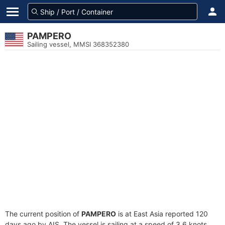
PAMPERO
Sailing vessel, MMSI 368352380
The current position of
PAMPERO
is at East Asia reported 120
days ago by AIS. The vessel is sailing at a speed of 3.6 knots.