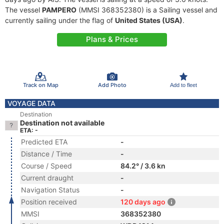
The vessel
PAMPERO
(MMSI 368352380) is a Sailing vessel and
currently sailing under the flag of
United States (USA)
.
Plans & Prices
Track on Map
Add Photo
Add to fleet
VOYAGE DATA
Destination
Destination not available
ETA: -
Predicted ETA
-
Distance / Time
-
Course / Speed
84.2° / 3.6 kn
Current draught
-
Navigation Status
-
Position received
120 days ago
MMSI
368352380