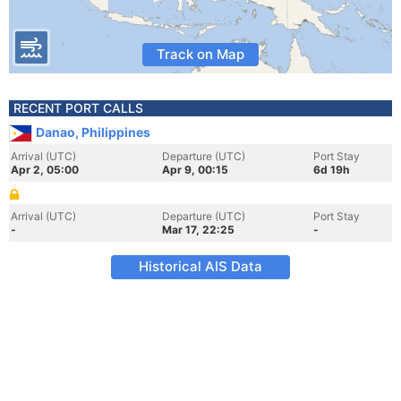
Track on Map
RECENT PORT CALLS
Danao, Philippines
Arrival (UTC)
Departure (UTC)
Port Stay
Apr 2, 05:00
Apr 9, 00:15
6d 19h
Arrival (UTC)
Departure (UTC)
Port Stay
-
Mar 17, 22:25
-
Historical AIS Data