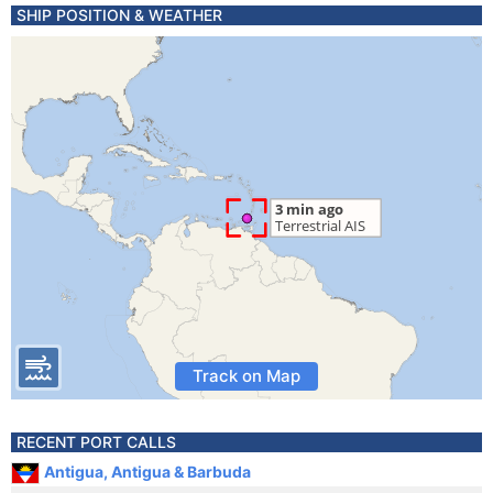
SHIP POSITION & WEATHER
Track on Map
RECENT PORT CALLS
Antigua, Antigua & Barbuda