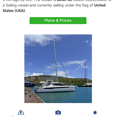
a Sailing vessel and currently sailing under the flag of
United
States (USA)
.
Plans & Prices