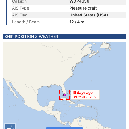
Callsign
WDP4656
AIS Type
Pleasure craft
AIS Flag
United States (USA)
Length / Beam
12 / 4 m
SHIP POSITION & WEATHER