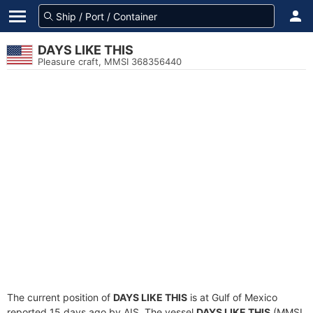
DAYS LIKE THIS
Pleasure craft, MMSI 368356440
The current position of
DAYS LIKE THIS
is at Gulf of Mexico
reported 15 days ago by AIS. The vessel
DAYS LIKE THIS
(MMSI