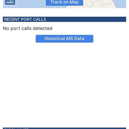
Track on Map
RECENT PORT CALLS
No port calls detected
Historical AIS Data