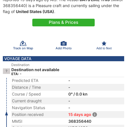
368356440) is a Pleasure craft and currently sailing under the
flag of
United States (USA)
.
Plans & Prices
Track on Map
Add Photo
Add to fleet
VOYAGE DATA
Destination
Destination not available
ETA: -
Predicted ETA
-
Distance / Time
-
Course / Speed
0° / 0.0 kn
Current draught
-
Navigation Status
-
Position received
15 days ago
MMSI
368356440