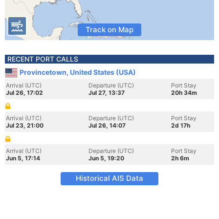
Track on Map
RECENT PORT CALLS
Provincetown, United States (USA)
Arrival (UTC)
Departure (UTC)
Port Stay
Jul 26, 17:02
Jul 27, 13:37
20h 34m
Arrival (UTC)
Departure (UTC)
Port Stay
Jul 23, 21:00
Jul 26, 14:07
2d 17h
Arrival (UTC)
Departure (UTC)
Port Stay
Jun 5, 17:14
Jun 5, 19:20
2h 6m
Historical AIS Data