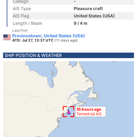
Callsign
-
AIS Type
Pleasure craft
AIS Flag
United States (USA)
Length / Beam
9 / 4 m
Last Port
Provincetown, United States (USA)
ATD: Jul 27, 13:37 UTC
(11 days ago)
SHIP POSITION & WEATHER