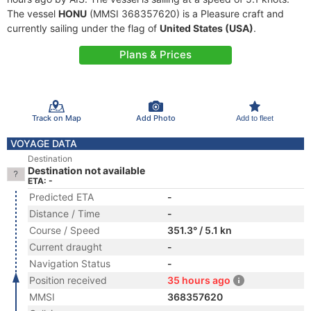
The vessel
HONU
(MMSI 368357620) is a Pleasure craft and
currently sailing under the flag of
United States (USA)
.
Plans & Prices
Track on Map
Add Photo
Add to fleet
VOYAGE DATA
Destination
Destination not available
ETA: -
Predicted ETA
-
Distance / Time
-
Course / Speed
351.3° / 5.1 kn
Current draught
-
Navigation Status
-
Position received
35 hours ago
MMSI
368357620