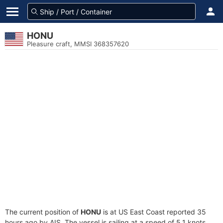
HONU
Pleasure craft, MMSI 368357620
The current position of
HONU
is at US East Coast reported 35
hours ago by AIS. The vessel is sailing at a speed of 5.1 knots.