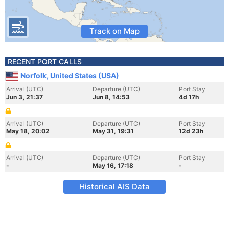
Track on Map
RECENT PORT CALLS
Norfolk, United States (USA)
Arrival (UTC)
Departure (UTC)
Port Stay
Jun 3, 21:37
Jun 8, 14:53
4d 17h
Arrival (UTC)
Departure (UTC)
Port Stay
May 18, 20:02
May 31, 19:31
12d 23h
Arrival (UTC)
Departure (UTC)
Port Stay
-
May 16, 17:18
-
Historical AIS Data