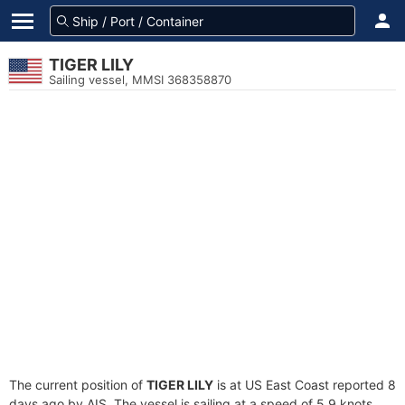
TIGER LILY
Sailing vessel, MMSI 368358870
The current position of
TIGER LILY
is at US East Coast reported 8
days ago by AIS. The vessel is sailing at a speed of 5.9 knots.