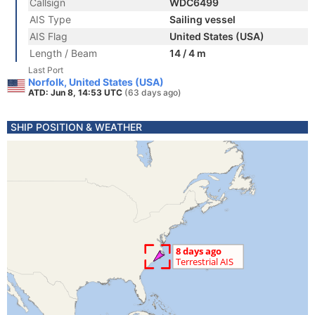
Callsign
WDC6499
AIS Type
Sailing vessel
AIS Flag
United States (USA)
Length / Beam
14 / 4 m
Last Port
Norfolk, United States (USA)
ATD: Jun 8, 14:53 UTC
(63 days ago)
SHIP POSITION & WEATHER