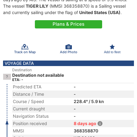
The vessel
TIGER LILY
(MMSI 368358870) is a Sailing vessel
and currently sailing under the flag of
United States (USA)
.
Plans & Prices
Track on Map
Add Photo
Add to fleet
VOYAGE DATA
Destination
Destination not available
ETA: -
Predicted ETA
-
Distance / Time
-
Course / Speed
228.4° / 5.9 kn
Current draught
-
Navigation Status
-
Position received
8 days ago
MMSI
368358870