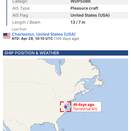
Callsign
WDP5086
AIS Type
Pleasure craft
AIS Flag
United States (USA)
Length / Beam
13 / 7 m
Last Port
Charleston, United States (USA)
ATD: Apr 28, 10:10 UTC
(100 days ago)
SHIP POSITION & WEATHER