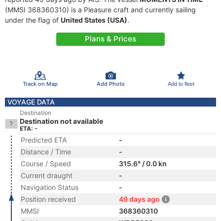
(MMSI 368360310) is a Pleasure craft and currently sailing
under the flag of
United States (USA)
.
Plans & Prices
Track on Map
Add Photo
Add to fleet
VOYAGE DATA
Destination
Destination not available
ETA: -
Predicted ETA
-
Distance / Time
-
Course / Speed
315.6° / 0.0 kn
Current draught
-
Navigation Status
-
Position received
49 days ago
MMSI
368360310