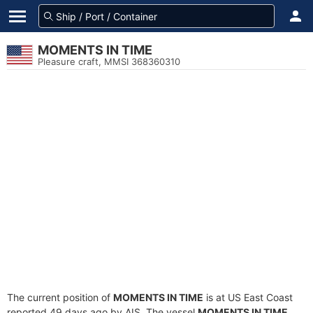
MOMENTS IN TIME
Pleasure craft, MMSI 368360310
The current position of
MOMENTS IN TIME
is at US East Coast
reported 49 days ago by AIS. The vessel
MOMENTS IN TIME