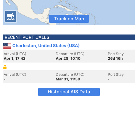
Track on Map
RECENT PORT CALLS
Charleston, United States (USA)
Arrival (UTC)
Departure (UTC)
Port Stay
Apr 1, 17:42
Apr 28, 10:10
26d 16h
Arrival (UTC)
Departure (UTC)
Port Stay
-
Mar 31, 11:30
-
Historical AIS Data