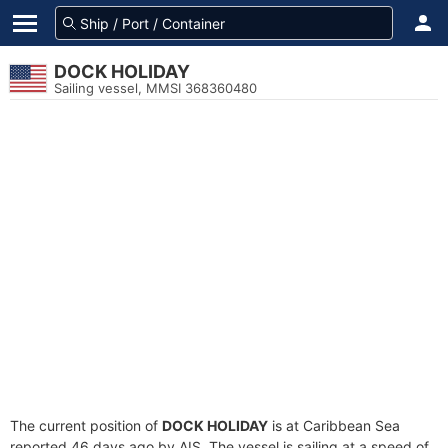
DOCK HOLIDAY
Sailing vessel, MMSI 368360480
The current position of
DOCK HOLIDAY
is at Caribbean Sea
reported 46 days ago by AIS. The vessel is sailing at a speed of