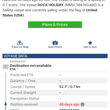
0.7 knots. The vessel
DOCK HOLIDAY
(MMSI 368360480) is a
Sailing vessel and currently sailing under the flag of
United
States (USA)
.
Plans & Prices
Track on Map
Add Photo
Add to fleet
VOYAGE DATA
Destination
Destination not available
ETA: -
Predicted ETA
-
Distance / Time
-
Course / Speed
52.1° / 0.7 kn
Current draught
-
Navigation Status
-
Position received
46 days ago