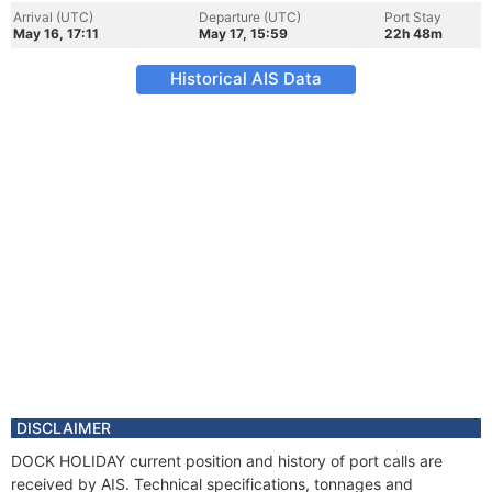
Arrival (UTC)
Departure (UTC)
Port Stay
May 16, 17:11
May 17, 15:59
22h 48m
Historical AIS Data
DISCLAIMER
DOCK HOLIDAY current position and history of port calls are
received by AIS. Technical specifications, tonnages and