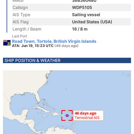
MMSI
368360480
Callsign
WDP5105
AIS Type
Sailing vessel
AIS Flag
United States (USA)
Length / Beam
16 / 8 m
Last Port
Road Town, Tortola, British Virgin Islands
ATA: Jun 19, 15:23 UTC
(49 days ago)
SHIP POSITION & WEATHER