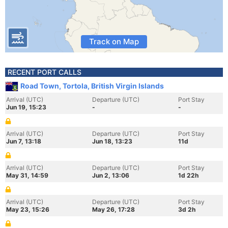
Track on Map
RECENT PORT CALLS
Road Town, Tortola, British Virgin Islands
Arrival (UTC)
Departure (UTC)
Port Stay
Jun 19, 15:23
-
-
Arrival (UTC)
Departure (UTC)
Port Stay
Jun 7, 13:18
Jun 18, 13:23
11d
Arrival (UTC)
Departure (UTC)
Port Stay
May 31, 14:59
Jun 2, 13:06
1d 22h
Arrival (UTC)
Departure (UTC)
Port Stay
May 23, 15:26
May 26, 17:28
3d 2h