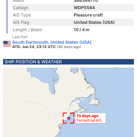
MMSI
368364770
Callsign
WDP5584
AIS Type
Pleasure craft
AIS Flag
United States (USA)
Length / Beam
10 / 4 m
Last Port
South Dartmouth, United States (USA)
ATD: Jun 24, 23:12 UTC
(46 days ago)
SHIP POSITION & WEATHER