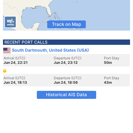
Track on Map
RECENT PORT CALLS
South Dartmouth, United States (USA)
Arrival (UTC)
Departure (UTC)
Port Stay
Jun 24, 22:21
Jun 24, 23:12
50m
Arrival (UTC)
Departure (UTC)
Port Stay
Jun 24, 18:13
Jun 24, 18:56
43m
Historical AIS Data