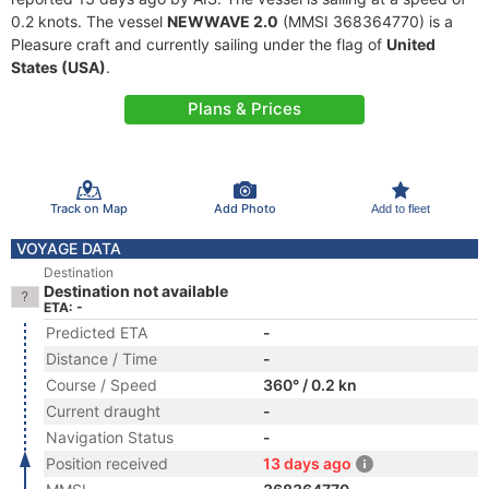
0.2 knots. The vessel
NEWWAVE 2.0
(MMSI 368364770) is a
Pleasure craft and currently sailing under the flag of
United
States (USA)
.
Plans & Prices
Track on Map
Add Photo
Add to fleet
VOYAGE DATA
Destination
Destination not available
ETA: -
Predicted ETA
-
Distance / Time
-
Course / Speed
360° / 0.2 kn
Current draught
-
Navigation Status
-
Position received
13 days ago