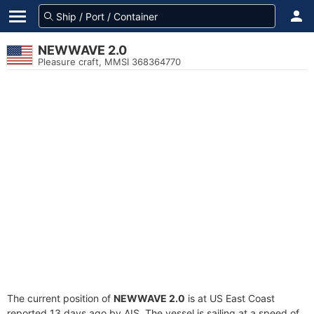
NEWWAVE 2.0
Pleasure craft, MMSI 368364770
The current position of
NEWWAVE 2.0
is at US East Coast
reported 13 days ago by AIS. The vessel is sailing at a speed of