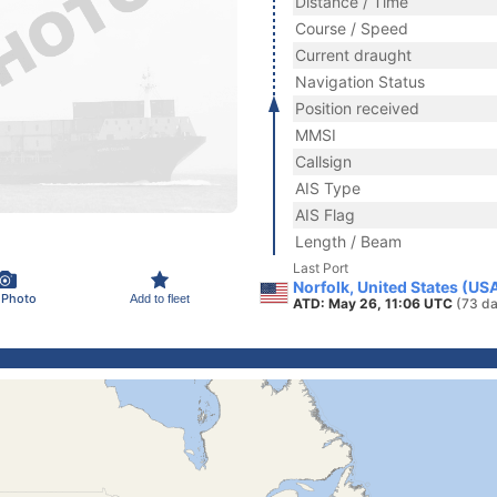
Distance / Time
Course / Speed
Current draught
Navigation Status
Position received
MMSI
Callsign
AIS Type
AIS Flag
Length / Beam
Last Port
Norfolk, United States (US
 Photo
Add to fleet
ATD: May 26, 11:06 UTC
(73 da