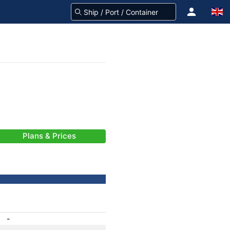
Plans & Prices
-