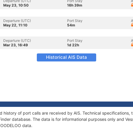
Departure (UTC)
Port Stay
A
May 23, 10:50
16h 39m
Departure (UTC)
Port Stay
A
May 22, 11:10
54m
Departure (UTC)
Port Stay
A
Mar 23, 16:49
1d 22h
Historical AIS Data
history of port calls are received by AIS. Technical specification
Finder database. The data is for informational purposes only and Vess
f TOODELOO data.