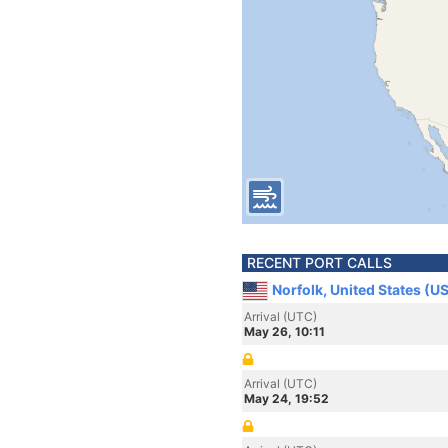
RECENT PORT CALLS
Norfolk, United States (U
Arrival (UTC)
May 26, 10:11
Arrival (UTC)
May 24, 19:52