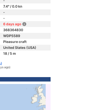
-
7.4° / 0.0 kn
-
-
6 days ago
368364830
WDP5589
Pleasure craft
United States (USA)
18 / 5 m
A)
ys ago)