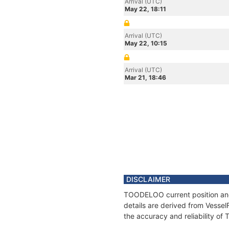
Arrival (UTC)
May 22, 18:11
Arrival (UTC)
May 22, 10:15
Arrival (UTC)
Mar 21, 18:46
DISCLAIMER
TOODELOO current position and 
details are derived from Vessel
the accuracy and reliability o