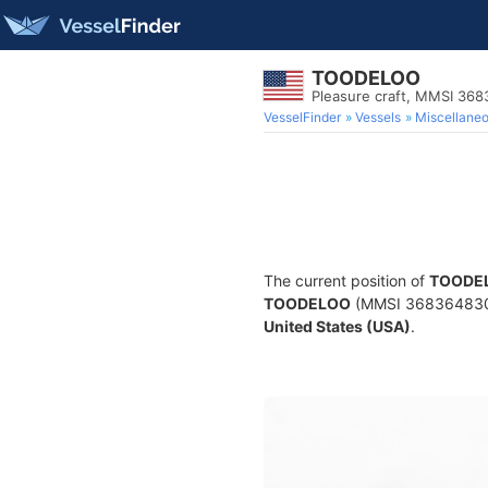
TOODELOO
Pleasure craft, MMSI 36
VesselFinder
Vessels
Miscellane
The current position of
TOODE
TOODELOO
(MMSI 368364830) i
United States (USA)
.