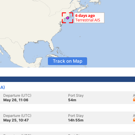
Track on Map
SA)
Departure (UTC)
Port Stay
A
May 26, 11:06
54m
Departure (UTC)
Port Stay
A
May 25, 10:47
14h 55m