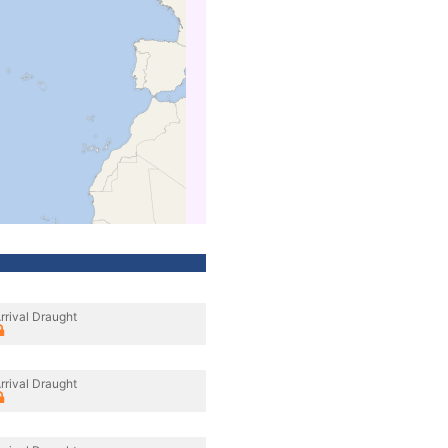
rrival Draught
rrival Draught