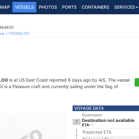
MAP
VESSELS
PHOTOS
PORTS
CONTAINERS
SERVICES
8364830
ous
TOODELOO
LOO
is at US East Coast reported 6 days ago by AIS. The vessel
s a Pleasure craft and currently sailing under the flag of
VOYAGE DATA
Destination
Destination not available
ETA: -
Predicted ETA