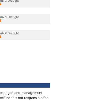
rrival Draught
rrival Draught
rrival Draught
s, tonnages and management
elFinder is not responsible for