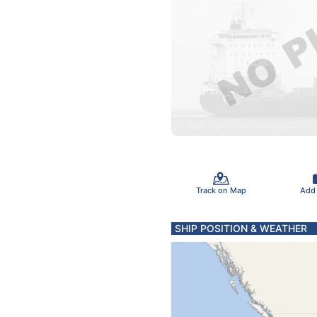
Track on Map
Add
SHIP POSITION & WEATHER