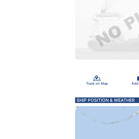
Track on Map
Add
SHIP POSITION & WEATHER