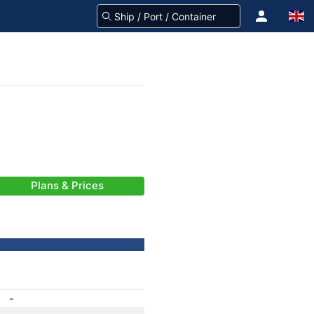
Plans & Prices
-