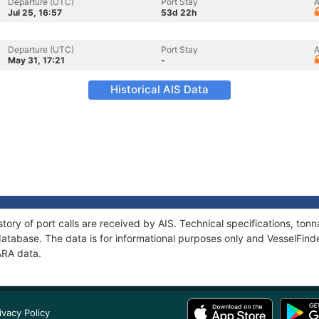
Departure (UTC)
Port Stay
A
Jul 25, 16:57
53d 22h
Departure (UTC)
Port Stay
A
May 31, 17:21
-
Historical AIS Data
tory of port calls are received by AIS. Technical specifications, t
atabase. The data is for informational purposes only and VesselFinder
ARA data.
ivacy Policy