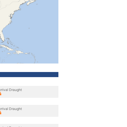
rrival Draught
rrival Draught