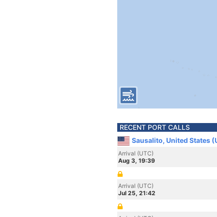
RECENT PORT CALLS
Sausalito, United States 
Arrival (UTC)
Aug 3, 19:39
Arrival (UTC)
Jul 25, 21:42