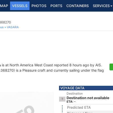
MAP
VESSELS
PHOTOS
PORTS
CONTAINERS
SERVICES
8368270
ous
VASARA
A
is at North America West Coast reported 8 hours ago by AIS.
8270) is a Pleasure craft and currently sailing under the flag
VOYAGE DATA
Destination
Destination not available
ETA: -
Predicted ETA