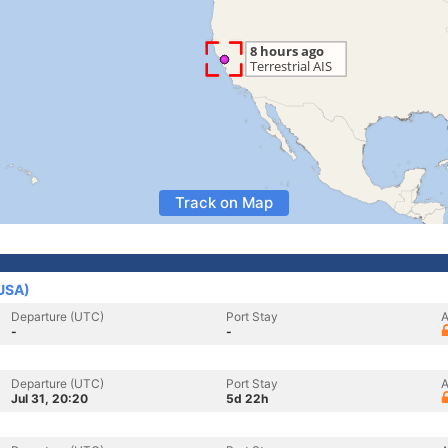
Track on Map
(USA)
Departure (UTC)
Port Stay
A
-
-
Departure (UTC)
Port Stay
A
Jul 31, 20:20
5d 22h