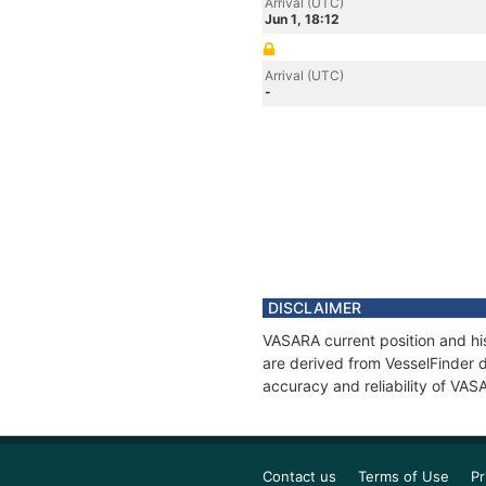
Arrival (UTC)
Jun 1, 18:12
Arrival (UTC)
-
DISCLAIMER
VASARA current position and his
are derived from VesselFinder d
accuracy and reliability of VAS
Contact us
Terms of Use
Pr