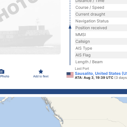
Distance / Time
Course / Speed
Current draught
Navigation Status
Position received
MMSI
Callsign
AIS Type
AIS Flag
Length / Beam
Last Port
Sausalito, United States (
 Photo
Add to fleet
ATA: Aug 3, 19:39 UTC
(3 days