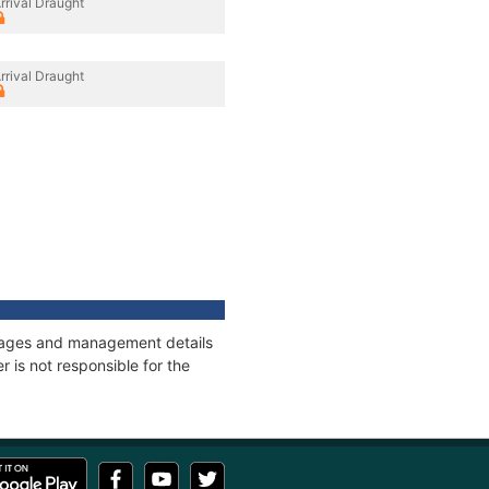
rrival Draught
rrival Draught
onnages and management details
 is not responsible for the