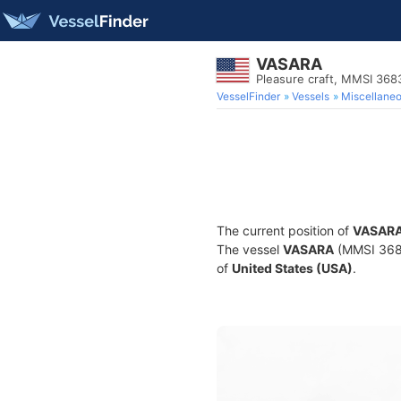
VASARA
Pleasure craft, MMSI 36
VesselFinder
Vessels
Miscellane
The current position of
VASAR
The vessel
VASARA
(MMSI 36836
of
United States (USA)
.