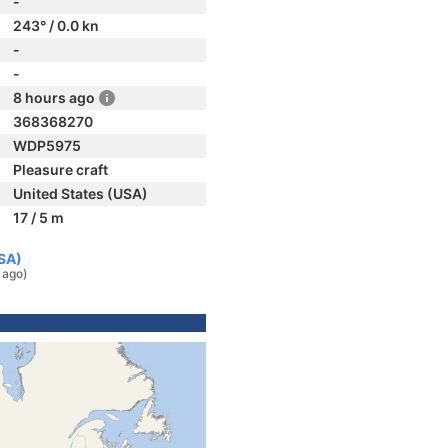
-
243° / 0.0 kn
-
-
8 hours ago
368368270
WDP5975
Pleasure craft
United States (USA)
17 / 5 m
USA)
 ago)